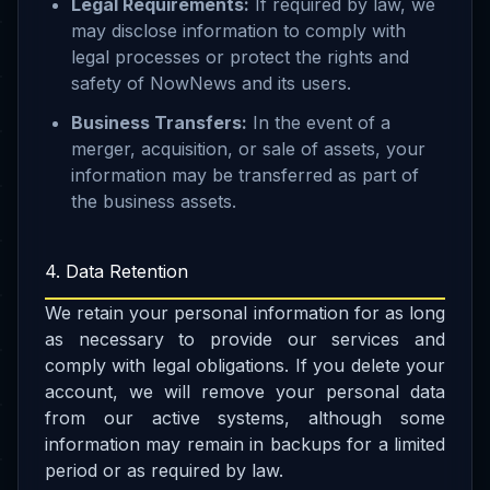
Legal Requirements:
If required by law, we
may disclose information to comply with
legal processes or protect the rights and
safety of NowNews and its users.
Business Transfers:
In the event of a
merger, acquisition, or sale of assets, your
information may be transferred as part of
the business assets.
4. Data Retention
We retain your personal information for as long
as necessary to provide our services and
comply with legal obligations. If you delete your
account, we will remove your personal data
from our active systems, although some
information may remain in backups for a limited
period or as required by law.