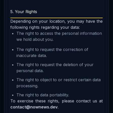
5. Your Rights
Depending on your location, you may have the
following rights regarding your data:
The right to access the personal information
we hold about you.
The right to request the correction of
inaccurate data.
The right to request the deletion of your
personal data.
The right to object to or restrict certain data
processing.
The right to data portability.
To exercise these rights, please contact us at
contact@nownews.dev
.