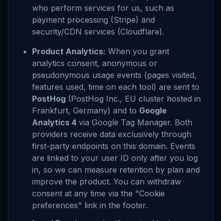
who perform services for us, such as
payment processing (Stripe) and
security/CDN services (Cloudflare).
Product Analytics:
When you grant
analytics consent, anonymous or
pseudonymous usage events (pages visited,
features used, time on each tool) are sent to
PostHog
(PostHog Inc., EU cluster hosted in
Frankfurt, Germany) and to
Google
Analytics 4
via Google Tag Manager. Both
providers receive data exclusively through
first-party endpoints on this domain. Events
are linked to your user ID only after you log
in, so we can measure retention by plan and
improve the product. You can withdraw
consent at any time via the "Cookie
preferences" link in the footer.