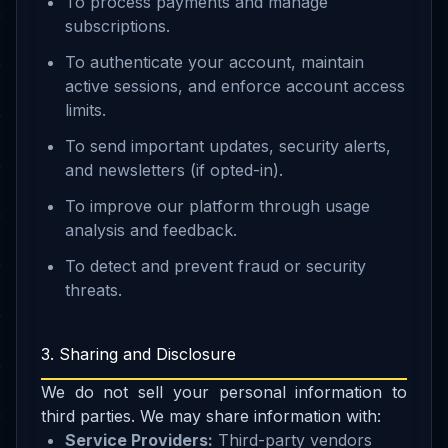
To process payments and manage
subscriptions.
To authenticate your account, maintain
active sessions, and enforce account access
limits.
To send important updates, security alerts,
and newsletters (if opted-in).
To improve our platform through usage
analysis and feedback.
To detect and prevent fraud or security
threats.
3. Sharing and Disclosure
We do not sell your personal information to
third parties. We may share information with:
Service Providers:
Third-party vendors