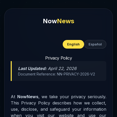
Now
News
English
Español
Privacy Policy
Last Updated:
April 22, 2026
Document Reference: NN-PRIVACY-2026-V2
At
NowNews
, we take your privacy seriously.
This Privacy Policy describes how we collect,
use, disclose, and safeguard your information
when you visit our website and use our