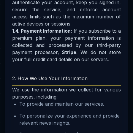
authenticate your account, keep you signed in,
secure the service, and enforce account
access limits such as the maximum number of
active devices or sessions.
1.4. Payment Information:
If you subscribe to a
premium plan, your payment information is
collected and processed by our third-party
payment processor,
Stripe
. We do not store
your full credit card details on our servers.
2. How We Use Your Information
We use the information we collect for various
purposes, including:
To provide and maintain our services.
To personalize your experience and provide
relevant news insights.