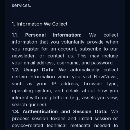
services.
1. Information We Collect
1.1. Personal Information:
We collect
information that you voluntarily provide when
you register for an account, subscribe to our
newsletter, or contact us. This may include
your email address, username, and password.
1.2. Usage Data:
We automatically collect
certain information when you visit NowNews,
such as your IP address, browser type,
operating system, and details about how you
interact with our platform (e.g., assets you view,
search queries).
1.3. Authentication and Session Data:
We
process session tokens and limited session or
device-related technical metadata needed to