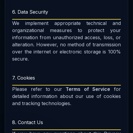
6. Data Security
We implement appropriate technical and
organizational measures to protect your
information from unauthorized access, loss, or
alteration. However, no method of transmission
over the internet or electronic storage is 100%
secure.
7. Cookies
Please refer to our
Terms of Service
for
detailed information about our use of cookies
and tracking technologies.
8. Contact Us