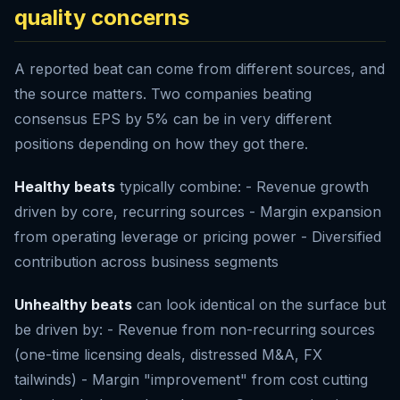
quality concerns
A reported beat can come from different sources, and
the source matters. Two companies beating
consensus EPS by 5% can be in very different
positions depending on how they got there.
Healthy beats
typically combine: - Revenue growth
driven by core, recurring sources - Margin expansion
from operating leverage or pricing power - Diversified
contribution across business segments
Unhealthy beats
can look identical on the surface but
be driven by: - Revenue from non-recurring sources
(one-time licensing deals, distressed M&A, FX
tailwinds) - Margin "improvement" from cost cutting