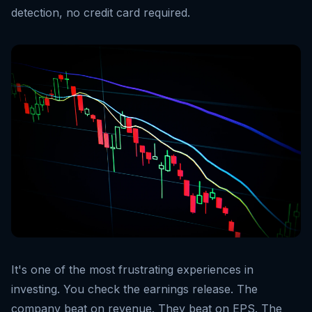
detection, no credit card required.
It's one of the most frustrating experiences in
investing. You check the earnings release. The
company beat on revenue. They beat on EPS. The