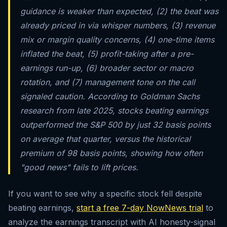
guidance is weaker than expected, (2) the beat was
already priced in via whisper numbers, (3) revenue
mix or margin quality concerns, (4) one-time items
inflated the beat, (5) profit-taking after a pre-
earnings run-up, (6) broader sector or macro
rotation, and (7) management tone on the call
signaled caution. According to Goldman Sachs
research from late 2025, stocks beating earnings
outperformed the S&P 500 by just 32 basis points
on average that quarter, versus the historical
premium of 98 basis points, showing how often
"good news" fails to lift prices.
If you want to see why a specific stock fell despite
beating earnings,
start a free 7-day NowNews trial
to
analyze the earnings transcript with AI honesty-signal