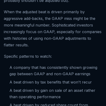
probably shouldn't be adjusted out).
When the adjusted beat is driven primarily by
aggressive add-backs, the GAAP miss might be the
more meaningful number. Sophisticated investors
increasingly focus on GAAP, especially for companies
with histories of using non-GAAP adjustments to
flatter results.
Specific patterns to watch:
A company that has consistently shown growing
gap between GAAP and non-GAAP earnings
A beat driven by tax benefits that won't recur
A beat driven by gain on sale of an asset rather
than operating performance
A beat driven by reduced share count from