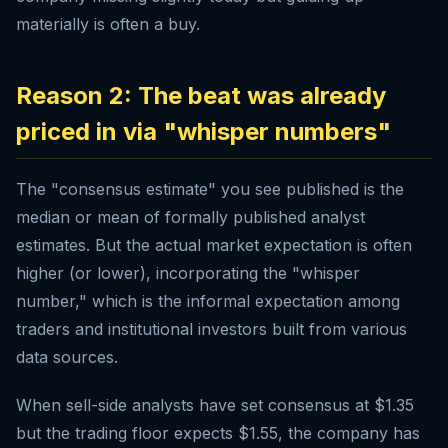
materially is often a buy.
Reason 2: The beat was already
priced in via "whisper numbers"
The "consensus estimate" you see published is the
median or mean of formally published analyst
estimates. But the actual market expectation is often
higher (or lower), incorporating the "whisper
number," which is the informal expectation among
traders and institutional investors built from various
data sources.
When sell-side analysts have set consensus at $1.35
but the trading floor expects $1.55, the company has