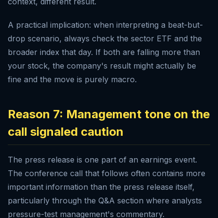
context, different result.
A practical implication: when interpreting a beat-but-
drop scenario, always check the sector ETF and the
broader index that day. If both are falling more than
your stock, the company's result might actually be
fine and the move is purely macro.
Reason 7: Management tone on the
call signaled caution
The press release is one part of an earnings event.
The conference call that follows often contains more
important information than the press release itself,
particularly through the Q&A section where analysts
pressure-test management's commentary.