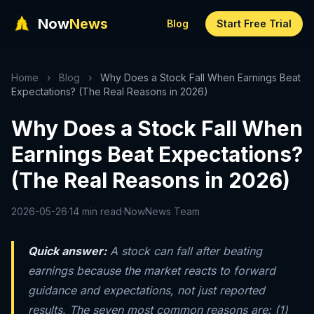
Now
News
Blog
Start Free Trial
Home
›
Blog
›
Why Does a Stock Fall When Earnings Beat
Expectations? (The Real Reasons in 2026)
Why Does a Stock Fall When
Earnings Beat Expectations?
(The Real Reasons in 2026)
2026-05-26
·
14 min read
·
NowNews Team
Quick answer:
A stock can fall after beating
earnings because the market reacts to forward
guidance and expectations, not just reported
results. The seven most common reasons are: (1)