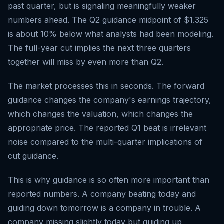
past quarter, but is signaling meaningfully weaker
numbers ahead. The Q2 guidance midpoint of $1.325
is about 10% below what analysts had been modeling.
The full-year cut implies the next three quarters
together will miss by even more than Q2.
The market processes this in seconds. The forward
guidance changes the company's earnings trajectory,
which changes the valuation, which changes the
appropriate price. The reported Q1 beat is irrelevant
noise compared to the multi-quarter implications of
cut guidance.
This is why guidance is so often more important than
reported numbers. A company beating today and
guiding down tomorrow is a company in trouble. A
company missing slightly today but guiding up