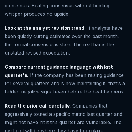
consensus. Beating consensus without beating
whisper produces no upside.
Look at the analyst revision trend.
If analysts have
been quietly cutting estimates over the past month,
the formal consensus is stale. The real bar is the
unstated revised expectation.
Compare current guidance language with last
quarter's.
If the company has been raising guidance
for several quarters and is now maintaining it, that's a
hidden negative signal even before the beat happens.
Read the prior call carefully.
Companies that
aggressively touted a specific metric last quarter and
might not have hit it this quarter are vulnerable. The
next call will be where they have to explain.