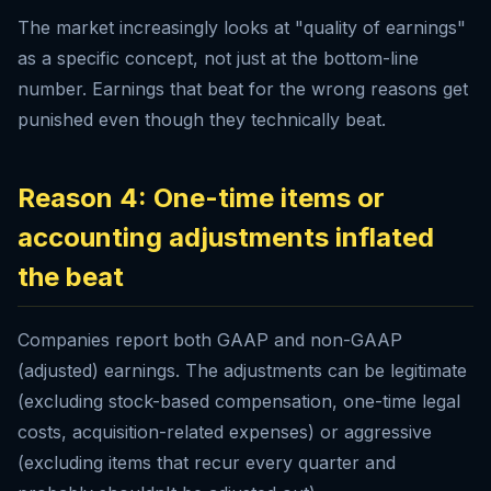
The market increasingly looks at "quality of earnings"
as a specific concept, not just at the bottom-line
number. Earnings that beat for the wrong reasons get
punished even though they technically beat.
Reason 4: One-time items or
accounting adjustments inflated
the beat
Companies report both GAAP and non-GAAP
(adjusted) earnings. The adjustments can be legitimate
(excluding stock-based compensation, one-time legal
costs, acquisition-related expenses) or aggressive
(excluding items that recur every quarter and