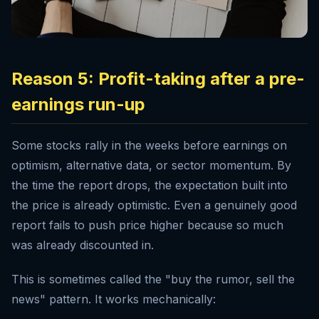
Reason 5: Profit-taking after a pre-
earnings run-up
Some stocks rally in the weeks before earnings on
optimism, alternative data, or sector momentum. By
the time the report drops, the expectation built into
the price is already optimistic. Even a genuinely good
report fails to push price higher because so much
was already discounted in.
This is sometimes called the "buy the rumor, sell the
news" pattern. It works mechanically: