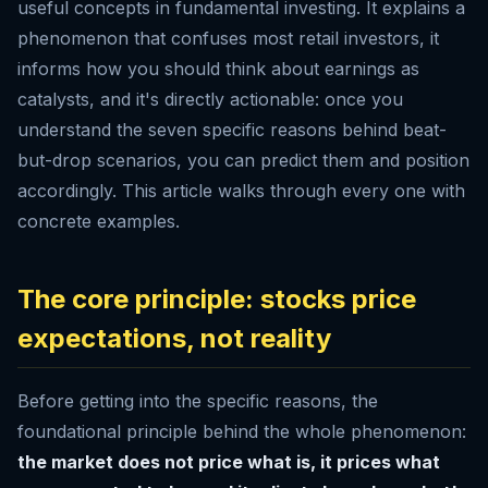
useful concepts in fundamental investing. It explains a
phenomenon that confuses most retail investors, it
informs how you should think about earnings as
catalysts, and it's directly actionable: once you
understand the seven specific reasons behind beat-
but-drop scenarios, you can predict them and position
accordingly. This article walks through every one with
concrete examples.
The core principle: stocks price
expectations, not reality
Before getting into the specific reasons, the
foundational principle behind the whole phenomenon:
the market does not price what is, it prices what