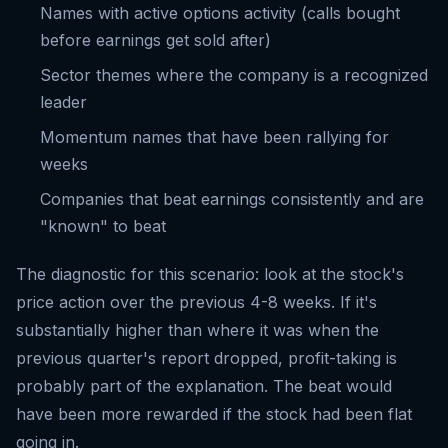
Names with active options activity (calls bought
before earnings get sold after)
Sector themes where the company is a recognized
leader
Momentum names that have been rallying for
weeks
Companies that beat earnings consistently and are
"known" to beat
The diagnostic for this scenario: look at the stock's
price action over the previous 4-8 weeks. If it's
substantially higher than where it was when the
previous quarter's report dropped, profit-taking is
probably part of the explanation. The beat would
have been more rewarded if the stock had been flat
going in.