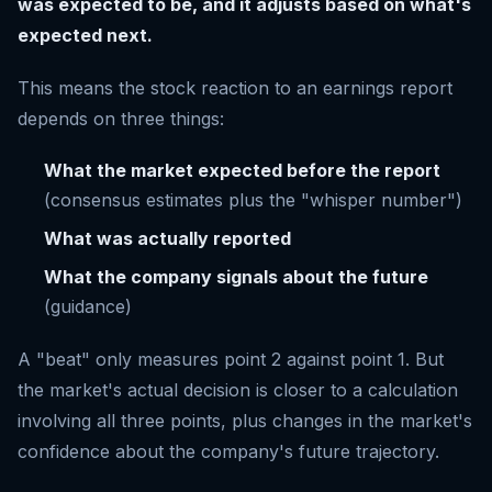
was expected to be, and it adjusts based on what's
expected next.
This means the stock reaction to an earnings report
depends on three things:
What the market expected before the report
(consensus estimates plus the "whisper number")
What was actually reported
What the company signals about the future
(guidance)
A "beat" only measures point 2 against point 1. But
the market's actual decision is closer to a calculation
involving all three points, plus changes in the market's
confidence about the company's future trajectory.