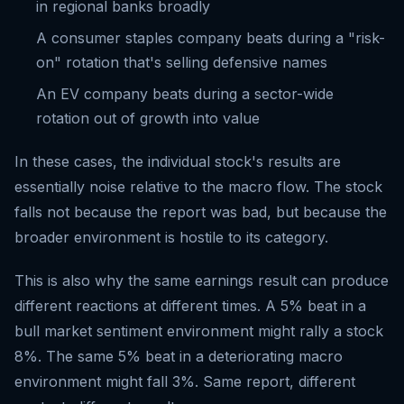
in regional banks broadly
A consumer staples company beats during a "risk-
on" rotation that's selling defensive names
An EV company beats during a sector-wide
rotation out of growth into value
In these cases, the individual stock's results are
essentially noise relative to the macro flow. The stock
falls not because the report was bad, but because the
broader environment is hostile to its category.
This is also why the same earnings result can produce
different reactions at different times. A 5% beat in a
bull market sentiment environment might rally a stock
8%. The same 5% beat in a deteriorating macro
environment might fall 3%. Same report, different