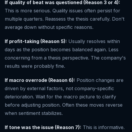
If quality of beat was questioned (Reason 3 or 4):
This is more serious. Quality issues often persist for
multiple quarters. Reassess the thesis carefully. Don't
average down without specific reasons.
If profit-taking (Reason 5):
Usually resolves within
days as the position becomes balanced again. Less
concerning from a thesis perspective. The company's
results were probably fine.
If macro overrode (Reason 6):
Position changes are
driven by external factors, not company-specific
deterioration. Wait for the macro picture to clarify
before adjusting position. Often these moves reverse
when sentiment stabilizes.
If tone was the issue (Reason 7):
This is informative.