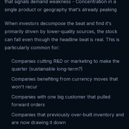
that signals demand weakness - Concentration in a
single product or geography that's already peaking
When investors decompose the beat and find it's
primarily driven by lower-quality sources, the stock
can fall even though the headline beat is real. This is
particularly common for:
Companies cutting R&D or marketing to make the
quarter (sustainable long-term?)
Companies benefiting from currency moves that
won't recur
Companies with one big customer that pulled
forward orders
Companies that previously over-built inventory and
are now drawing it down