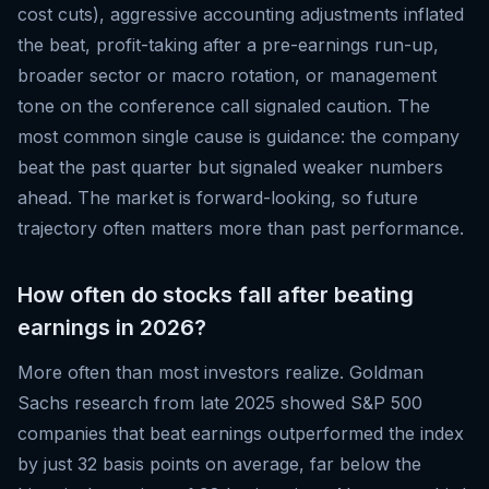
cost cuts), aggressive accounting adjustments inflated
the beat, profit-taking after a pre-earnings run-up,
broader sector or macro rotation, or management
tone on the conference call signaled caution. The
most common single cause is guidance: the company
beat the past quarter but signaled weaker numbers
ahead. The market is forward-looking, so future
trajectory often matters more than past performance.
How often do stocks fall after beating
earnings in 2026?
More often than most investors realize. Goldman
Sachs research from late 2025 showed S&P 500
companies that beat earnings outperformed the index
by just 32 basis points on average, far below the