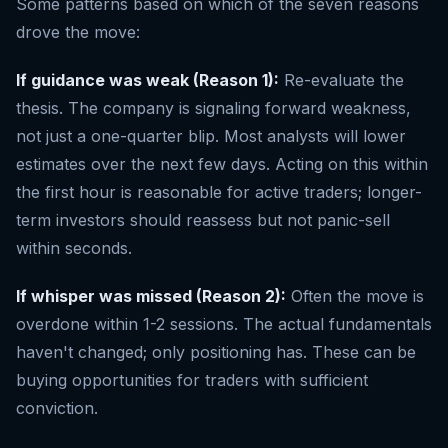
Some patterns based on which of the seven reasons
drove the move:
If guidance was weak (Reason 1):
Re-evaluate the
thesis. The company is signaling forward weakness,
not just a one-quarter blip. Most analysts will lower
estimates over the next few days. Acting on this within
the first hour is reasonable for active traders; longer-
term investors should reassess but not panic-sell
within seconds.
If whisper was missed (Reason 2):
Often the move is
overdone within 1-2 sessions. The actual fundamentals
haven't changed; only positioning has. These can be
buying opportunities for traders with sufficient
conviction.