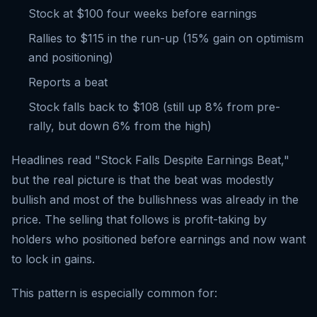
Stock at $100 four weeks before earnings
Rallies to $115 in the run-up (15% gain on optimism
and positioning)
Reports a beat
Stock falls back to $108 (still up 8% from pre-
rally, but down 6% from the high)
Headlines read "Stock Falls Despite Earnings Beat,"
but the real picture is that the beat was modestly
bullish and most of the bullishness was already in the
price. The selling that follows is profit-taking by
holders who positioned before earnings and now want
to lock in gains.
This pattern is especially common for: