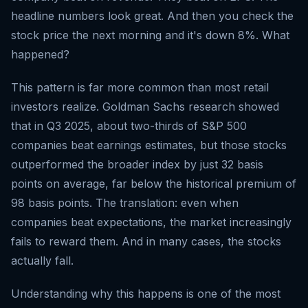
headline numbers look great. And then you check the
stock price the next morning and it's down 8%. What
happened?
This pattern is far more common than most retail
investors realize. Goldman Sachs research showed
that in Q3 2025, about two-thirds of S&P 500
companies beat earnings estimates, but those stocks
outperformed the broader index by just 32 basis
points on average, far below the historical premium of
98 basis points. The translation: even when
companies beat expectations, the market increasingly
fails to reward them. And in many cases, the stocks
actually fall.
Understanding why this happens is one of the most