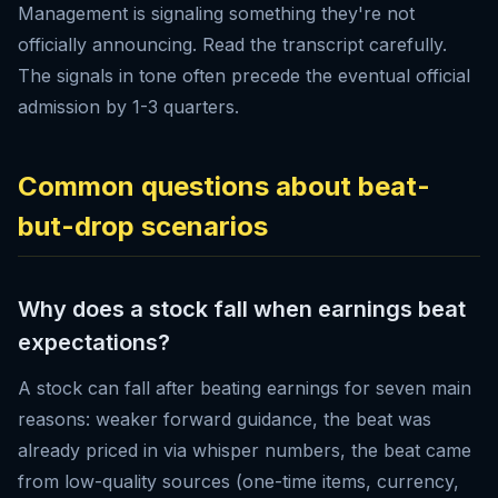
Management is signaling something they're not
officially announcing. Read the transcript carefully.
The signals in tone often precede the eventual official
admission by 1-3 quarters.
Common questions about beat-
but-drop scenarios
Why does a stock fall when earnings beat
expectations?
A stock can fall after beating earnings for seven main
reasons: weaker forward guidance, the beat was
already priced in via whisper numbers, the beat came
from low-quality sources (one-time items, currency,