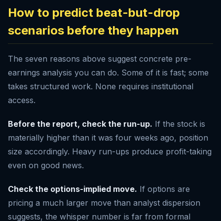
How to predict beat-but-drop
scenarios before they happen
The seven reasons above suggest concrete pre-
earnings analysis you can do. Some of it is fast; some
takes structured work. None requires institutional
access.
Before the report, check the run-up.
If the stock is
materially higher than it was four weeks ago, position
size accordingly. Heavy run-ups produce profit-taking
even on good news.
Check the options-implied move.
If options are
pricing a much larger move than analyst dispersion
suggests, the whisper number is far from formal