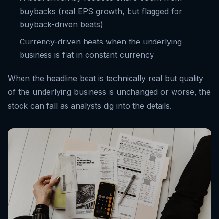
buybacks (real EPS growth, but flagged for
buyback-driven beats)
Currency-driven beats when the underlying
business is flat in constant currency
When the headline beat is technically real but quality
of the underlying business is unchanged or worse, the
stock can fall as analysts dig into the details.