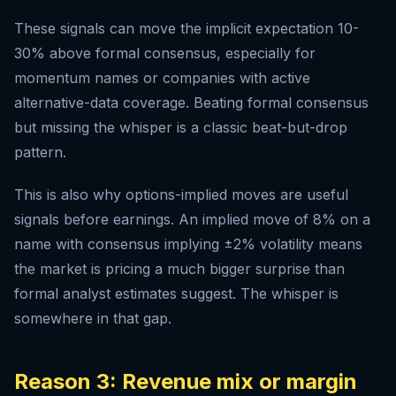
These signals can move the implicit expectation 10-
30% above formal consensus, especially for
momentum names or companies with active
alternative-data coverage. Beating formal consensus
but missing the whisper is a classic beat-but-drop
pattern.
This is also why options-implied moves are useful
signals before earnings. An implied move of 8% on a
name with consensus implying ±2% volatility means
the market is pricing a much bigger surprise than
formal analyst estimates suggest. The whisper is
somewhere in that gap.
Reason 3: Revenue mix or margin