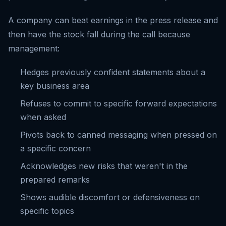
A company can beat earnings in the press release and
then have the stock fall during the call because
management:
Hedges previously confident statements about a
key business area
Refuses to commit to specific forward expectations
when asked
Pivots back to canned messaging when pressed on
a specific concern
Acknowledges new risks that weren't in the
prepared remarks
Shows audible discomfort or defensiveness on
specific topics