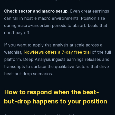
Check sector and macro setup.
Even great earnings
can fail in hostile macro environments. Position size
during macro-uncertain periods to absorb beats that
don't pay off.
If you want to apply this analysis at scale across a
watchlist,
NowNews offers a 7-day free trial
of the full
platform. Deep Analysis ingests earnings releases and
transcripts to surface the qualitative factors that drive
beat-but-drop scenarios.
How to respond when the beat-
but-drop happens to your position