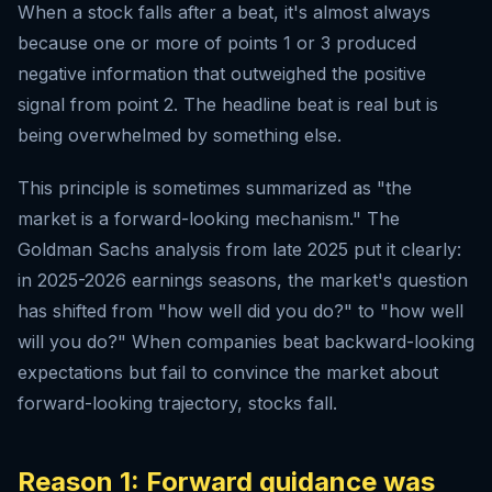
When a stock falls after a beat, it's almost always
because one or more of points 1 or 3 produced
negative information that outweighed the positive
signal from point 2. The headline beat is real but is
being overwhelmed by something else.
This principle is sometimes summarized as "the
market is a forward-looking mechanism." The
Goldman Sachs analysis from late 2025 put it clearly:
in 2025-2026 earnings seasons, the market's question
has shifted from "how well did you do?" to "how well
will you do?" When companies beat backward-looking
expectations but fail to convince the market about
forward-looking trajectory, stocks fall.
Reason 1: Forward guidance was