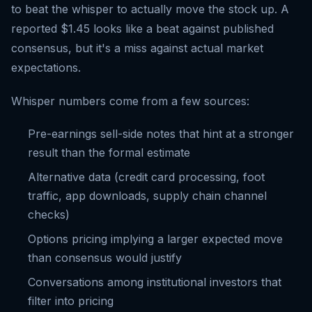
to beat the whisper to actually move the stock up. A
reported $1.45 looks like a beat against published
consensus, but it's a miss against actual market
expectations.
Whisper numbers come from a few sources:
Pre-earnings sell-side notes that hint at a stronger
result than the formal estimate
Alternative data (credit card processing, foot
traffic, app downloads, supply chain channel
checks)
Options pricing implying a larger expected move
than consensus would justify
Conversations among institutional investors that
filter into pricing