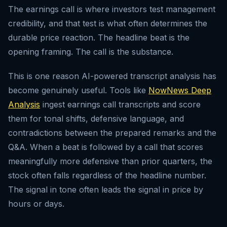
The earnings call is where investors test management
credibility, and that test is what often determines the
durable price reaction. The headline beat is the
opening framing. The call is the substance.
This is one reason AI-powered transcript analysis has
become genuinely useful. Tools like
NowNews Deep
Analysis
ingest earnings call transcripts and score
them for tonal shifts, defensive language, and
contradictions between the prepared remarks and the
Q&A. When a beat is followed by a call that scores
meaningfully more defensive than prior quarters, the
stock often falls regardless of the headline number.
The signal in tone often leads the signal in price by
hours or days.