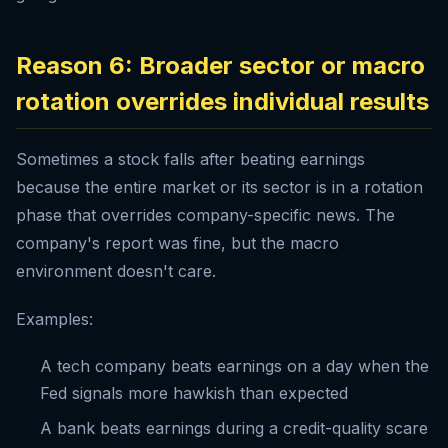
Reason 6: Broader sector or macro
rotation overrides individual results
Sometimes a stock falls after beating earnings
because the entire market or its sector is in a rotation
phase that overrides company-specific news. The
company's report was fine, but the macro
environment doesn't care.
Examples:
A tech company beats earnings on a day when the
Fed signals more hawkish than expected
A bank beats earnings during a credit-quality scare