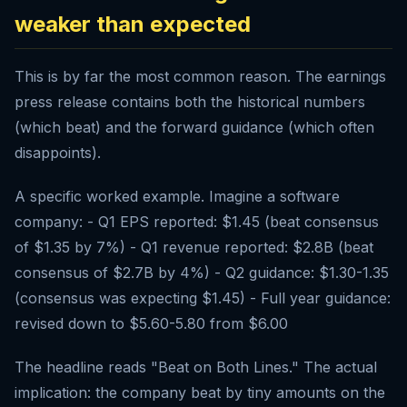
weaker than expected
This is by far the most common reason. The earnings
press release contains both the historical numbers
(which beat) and the forward guidance (which often
disappoints).
A specific worked example. Imagine a software
company: - Q1 EPS reported: $1.45 (beat consensus
of $1.35 by 7%) - Q1 revenue reported: $2.8B (beat
consensus of $2.7B by 4%) - Q2 guidance: $1.30-1.35
(consensus was expecting $1.45) - Full year guidance:
revised down to $5.60-5.80 from $6.00
The headline reads "Beat on Both Lines." The actual
implication: the company beat by tiny amounts on the