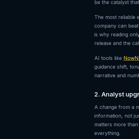
be the catalyst tha
The most reliable
company can beat th
is why reading onl
release and the cal
AI tools like
NowNe
guidance shift, t
narrative and numbe
2. Analyst upg
A change from a ma
information, not j
matters more than 
everything.