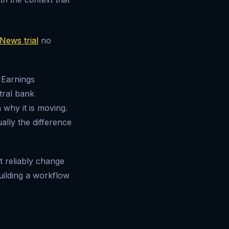
News trial
no
 Earnings
tral bank
 why it is moving.
ally the difference
at reliably change
uilding a workflow