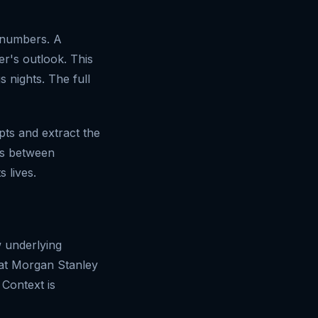
 numbers. A
er's outlook. This
 nights. The full
pts and extract the
es between
 lives.
w underlying
 at Morgan Stanley
Context is