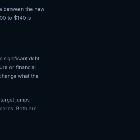
elta between the new
200 to $140 is
d significant debt
ure or financial
 change what the
target jumps
oncerns. Both are