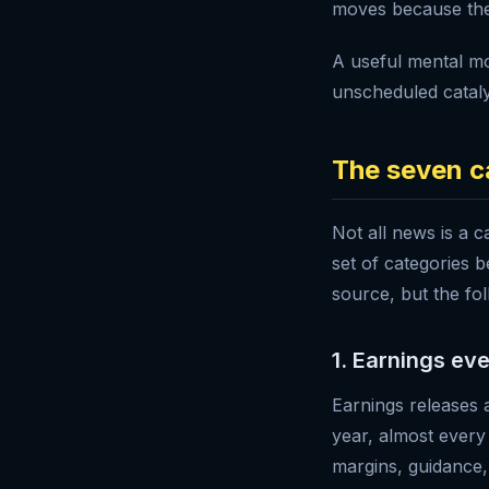
moves because ther
A useful mental mo
unscheduled cataly
The seven c
Not all news is a c
set of categories 
source, but the fol
1. Earnings ev
Earnings releases 
year, almost every
margins, guidance