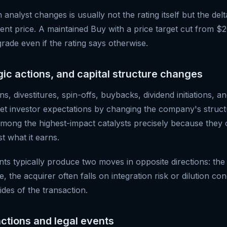
n analyst changes is usually not the rating itself but the d
rent price. A maintained Buy with a price target cut from $
rade even if the rating says otherwise.
gic actions, and capital structure changes
s, divestitures, spin-offs, buybacks, dividend initiations, an
eset investor expectations by changing the company's struct
among the highest-impact catalysts precisely because they
st what it earns.
typically produce two moves in opposite directions: the 
e, the acquirer often falls on integration risk or dilution c
ides of the transaction.
actions and legal events