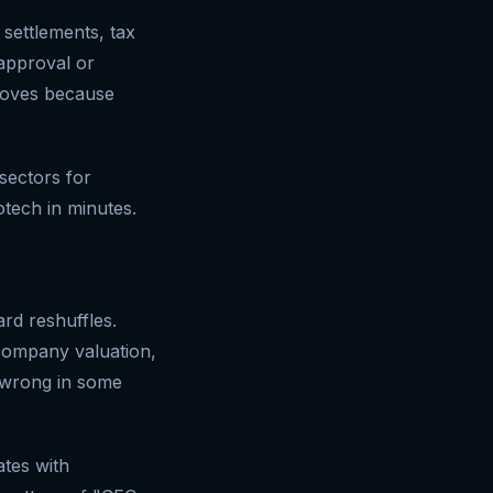
 settlements, tax
 approval or
 moves because
sectors for
otech in minutes.
ard reshuffles.
company valuation,
 wrong in some
ates with