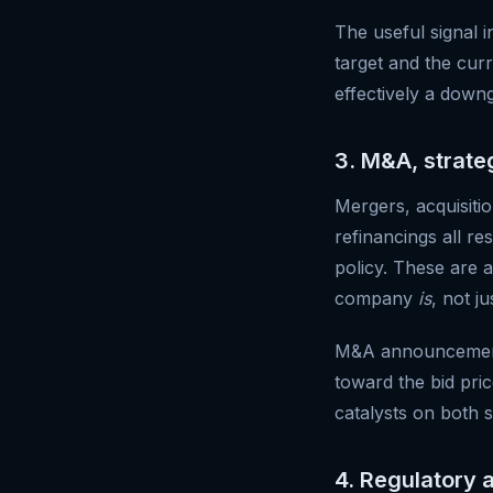
The useful signal i
target and the cur
effectively a downg
3. M&A, strate
Mergers, acquisition
refinancings all r
policy. These are 
company
is
, not ju
M&A announcements 
toward the bid pric
catalysts on both s
4. Regulatory 