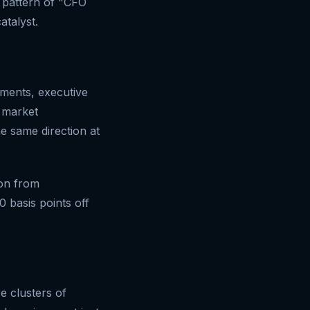
e pattern of "CFO
atalyst.
ements, executive
e market
e same direction at
ion from
0 basis points off
e clusters of