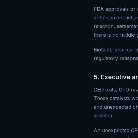
FDA approvals or re
enforcement action
rejection, settlem
there is no middle 
Biotech, pharma, d
regulatory reasons
5. Executive a
CEO exits, CFO resi
These catalysts w
and unexpected ch
direction.
An unexpected CFO 