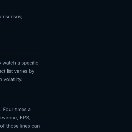
consensus;
o watch a specific
t list varies by
volatility.
. Four times a
 revenue, EPS,
f those lines can