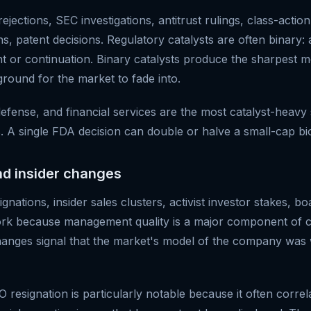
jections, SEC investigations, antitrust rulings, class-action
s, patent decisions. Regulatory catalysts are often binary:
ent or continuation. Binary catalysts produce the sharpest
ground for the market to fade into.
efense, and financial services are the most catalyst-heavy 
. A single FDA decision can double or halve a small-cap bi
nd insider changes
gnations, insider sales clusters, activist investor stakes, bo
ork because management quality is a major component of 
anges signal that the market's model of the company was
resignation is particularly notable because it often correl