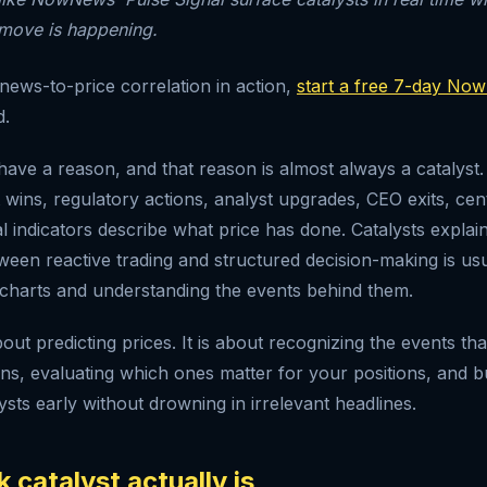
 move is happening.
 news-to-price correlation in action,
start a free 7-day Now
d.
ave a reason, and that reason is almost always a catalyst.
 wins, regulatory actions, analyst upgrades, CEO exits, cen
l indicators describe what price has done. Catalysts explain
ween reactive trading and structured decision-making is usu
charts and understanding the events behind them.
bout predicting prices. It is about recognizing the events th
ons, evaluating which ones matter for your positions, and b
ysts early without drowning in irrelevant headlines.
 catalyst actually is