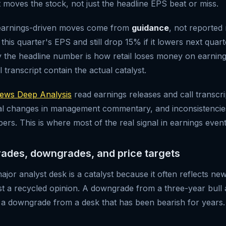
t moves the stock, not just the headline EPS beat or miss.
 earnings-driven moves come from
guidance
, not reported
is quarter's EPS and still drop 15% if it lowers next quart
y the headline number is how retail loses money on earnings
l transcript contain the actual catalyst.
ws Deep Analysis
read earnings releases and call transcri
onal changes in management commentary, and inconsistenci
rs. This is where most of the real signal in earnings events
rades, downgrades, and price targets
jor analyst desk is a catalyst because it often reflects ne
ust a recycled opinion. A downgrade from a three-year bull
a downgrade from a desk that has been bearish for years. 