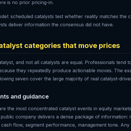
e is no prior pricing-in.
del: scheduled catalysts test whether reality matches the 
sts deliver information the consensus did not have.
atalyst categories that move prices
atalyst, and not all catalysts are equal. Professionals tend t
because they repeatedly produce actionable moves. The exac
lowing seven cover the large majority of real catalyst-driven 
ents and guidance
are the most concentrated catalyst events in equity markets
 public company delivers a dense package of information:
, cash flow, segment performance, management tone. Any o