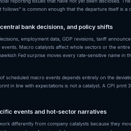
ncial reporting issues that have not yet been disclosed. Th
 follows" is common enough that the departure itself is a c
central bank decisions, and policy shifts
decisions, employment data, GDP revisions, tariff announc
l events. Macro catalysts affect whole sectors or the entir
hawkish Fed surprise moves every rate-sensitive name in th
 of scheduled macro events depends entirely on the deviat
int in line with expectations is not a catalyst. A CPI print 3
ecific events and hot-sector narratives
 work differently from company catalysts because they mov