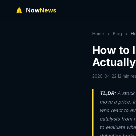
Now
News
Home
›
Blog
›
Ho
How to I
Actuall
2026-04-22
·
12 min re
TL;DR:
A stock 
move a price. I
who react to ev
catalysts from 
to evaluate whe
detection tools 