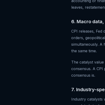
accounting or fina
leaves, restatement
6. Macro data, 
CPI releases, Fed 
orders, geopolitica
simultaneously. A 
the same time.
The catalyst value
consensus. A CPI pr
consensus is.
7. Industry-sp
Industry catalysts