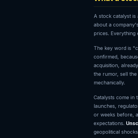
A stock catalyst i
about a company's 
prices. Everything e
The key word is "c
confirmed, because
acquisition, alread
the rumor, sell the
mechanically.
Catalysts come in
launches, regulato
or weeks before, a
expectations.
Unsc
geopolitical shock