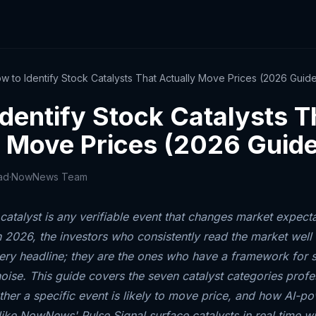
w to Identify Stock Catalysts That Actually Move Prices (2026 Guid
dentify Stock Catalysts T
y Move Prices (2026 Guide
ad
·
NowNews Team
catalyst is any verifiable event that changes market expect
n 2026, the investors who consistently read the market well 
ery headline; they are the ones who have a framework for s
noise. This guide covers the seven catalyst categories profe
ther a specific event is likely to move price, and how AI-p
like NowNews' Pulse Signal surface catalysts in real time wi