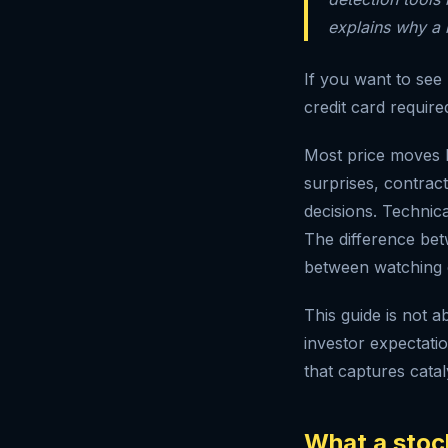
explains why a
If you want to see
credit card require
Most price moves h
surprises, contract
decisions. Technica
The difference bet
between watching 
This guide is not a
investor expectati
that captures catal
What a stock