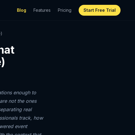
Blog
Features
Pricing
Start Free Trial
e)
hat
)
ations enough to
are not the ones
eparating real
ssionals track, how
owered event
th the context that