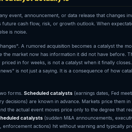
s any event, announcement, or data release that changes in
future cash flow, risk, or growth outlook. When expectation
lse is noise.
hanges". A rumored acquisition becomes a catalyst the mom
 the market now has information it did not have before. 
y priced in for weeks, is not a catalyst when it finally close
 news" is not just a saying. It is a consequence of how cata
 two forms.
Scheduled catalysts
(earnings dates, Fed meet
ry decisions) are known in advance. Markets price them in
nd the actual event moves price only to the degree that rea
heduled catalysts
(sudden M&A announcements, executiv
s, enforcement actions) hit without warning and typically p