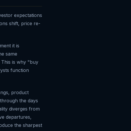
vestor expectations
s shift, price re-
ent it is
The same
s. This is why "buy
lysts function
ings, product
 through the days
lity diverges from
e departures,
roduce the sharpest