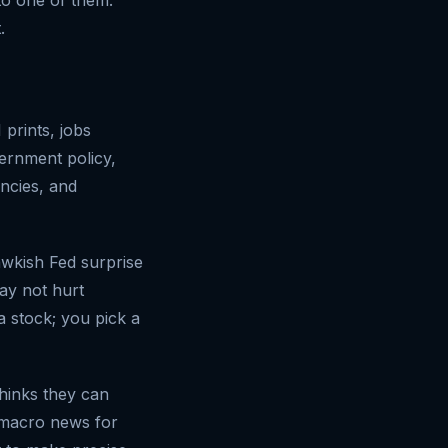
.
 prints, jobs
ernment policy,
ncies, and
awkish Fed surprise
ay not hurt
a stock; you pick a
hinks they can
f macro news for