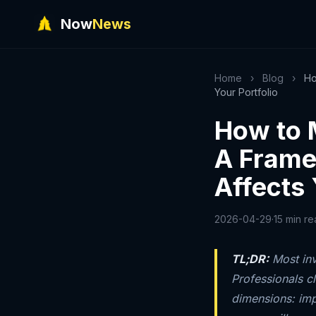
Now
News
Home
›
Blog
›
Ho
Your Portfolio
How to 
A Frame
Affects 
2026-04-29
·
15 min r
TL;DR:
Most inv
Professionals c
dimensions: imp