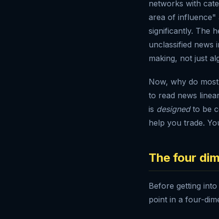
networks with cate
area of influence"
significantly. The 
unclassified news 
making, not just al
Now, why do most r
to read news linea
is
designed
to be c
help you trade. You
The four dim
Before getting into
point in a four-dim