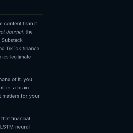
e content than it
eet Journal
, the
), Substack
nd TikTok finance
ics legitimate
none of it, you
ation: a brain
t matters for your
that financial
g LSTM neural