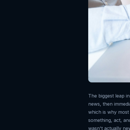
The biggest leap in
news, then immediat
which is why most 
something, act, and
wasn't actually ne