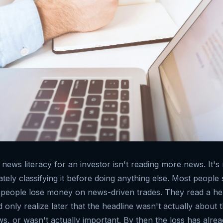
 news literacy for an investor isn't reading more news. It'
ely classifying it before doing anything else. Most people s
people lose money on news-driven trades. They read a hea
 only realize later that the headline wasn't actually about t
ws, or wasn't actually important. By then the loss has alr