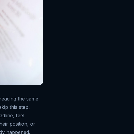
s reading the same
kip this step,
dline, feel
heir position, or
eady happened.