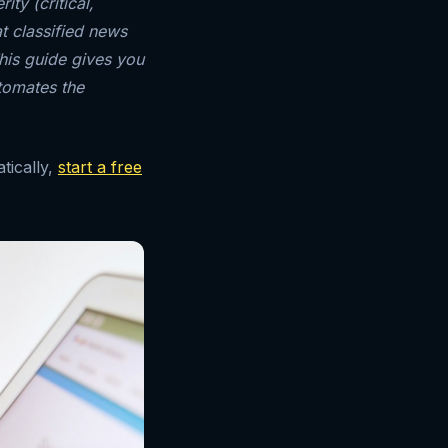
ty (critical,
t classified news
his guide gives you
tomates the
tically,
start a free