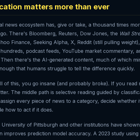
ication matters more than ever
ial news ecosystem has, give or take, a thousand times mor
ago. There's Bloomberg, Reuters, Dow Jones, the
Wall Str
ahoo Finance, Seeking Alpha, X, Reddit (still pulling weight
e hundreds, podcast feeds, YouTube market commentary, a
Then there's the AI-generated content, much of which mim
nough that humans struggle to tell the difference quickly.
all of this, you go insane (and probably broke). If you read 
tter. The middle path is selective reading guided by classific
y assign every piece of news to a category, decide whether i
e how to act if it does.
University of Pittsburgh and other institutions have shown 
on improves prediction model accuracy. A 2023 study usin