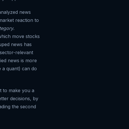
nalyzed news
market reaction to
tegory
.
 which move stocks
rouped news has
sector-relevant
ified news is more
e a quant) can do
n't to make you a
tter decisions, by
ading the second