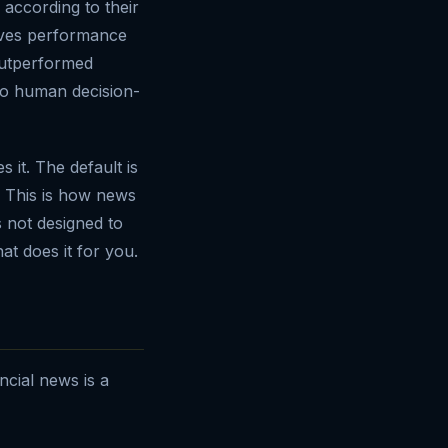
according to their
roves performance
 outperformed
to human decision-
it. The default is
. This is how news
s not designed to
at does it for you.
ancial news is a