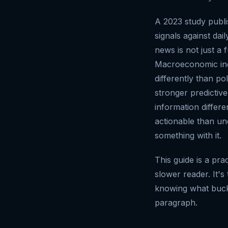
A 2023 study publ
signals against da
news is not just a 
Macroeconomic ind
differently than p
stronger predictiv
information differe
actionable than un
something with it.
This guide is a pra
slower reader. It's
knowing what bucke
paragraph.