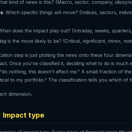
hat kind of news is this? (Macro, sector, company, idiosync
ts
: Which specific things will move? (Indices, sectors, indiv
When does the impact play out? (Intraday, weeks, quarters,
ig is the move likely to be? (Critical, significant, minor, noi
cation step is just plotting the news onto these four dimens
ct. Once you've classified it, deciding what to do is much e
"do nothing, this doesn't affect me." A small fraction of the
itical to my portfolio." The classification tells you which of t
ach dimension.
: Impact type
gories of impact type. Every piece of financial news fits i