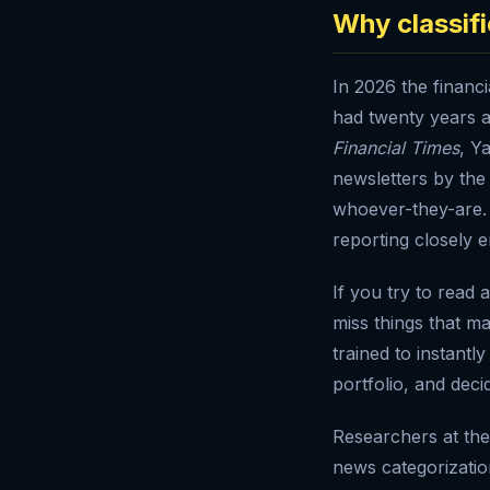
Why classif
In 2026 the financ
had twenty years 
Financial Times
, Y
newsletters by th
whoever-they-are. 
reporting closely e
If you try to read 
miss things that ma
trained to instantl
portfolio, and decid
Researchers at the 
news categorizati