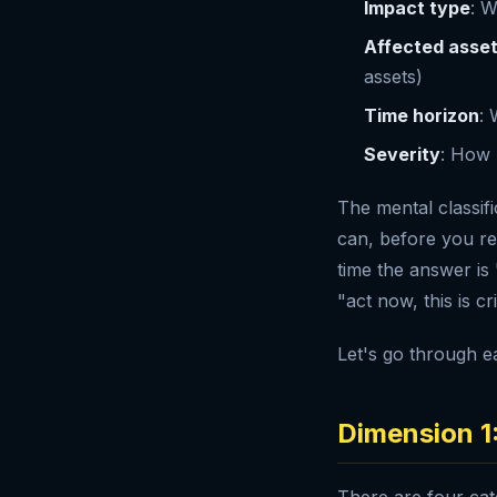
Impact type
: W
Affected asse
assets)
Time horizon
: 
Severity
: How b
The mental classifi
can, before you rea
time the answer is 
"act now, this is cr
Let's go through e
Dimension 1
There are four cate