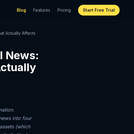
Blog
Features
Pricing
Start Free Trial
t Actually Affects
al News:
ctually
mation.
news into four
 assets (which