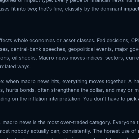
es fit into two; that's fine, classify by the dominant impact
ffects whole economies or asset classes. Fed decisions, CPI
ses, central-bank speeches, geopolitical events, major gov
ions, oil shocks. Macro news moves indices, sectors, curre
related ways.
re: when macro news hits, everything moves together. A h
s, hurts bonds, often strengthens the dollar, and may or m
ng on the inflation interpretation. You don't have to pick 
, macro news is the most over-traded category. Everyone t
lmost nobody actually can, consistently. The honest use o