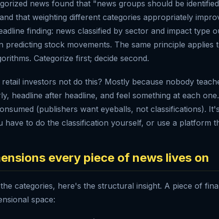
gorized news found that "news groups should be identified 
 and that weighting different categories appropriately imp
headline finding: news classified by sector and impact type
in predicting stock movements. The same principle applies 
gorithms. Categorize first; decide second.
etail investors not do this? Mostly because nobody teaches 
rly, headline after headline, and feel something at each one
onsumed (publishers want eyeballs, not classifications). It'
 have to do the classification yourself, or use a platform th
ensions every piece of news lives on
 the categories, here's the structural insight. A piece of fin
ensional space: