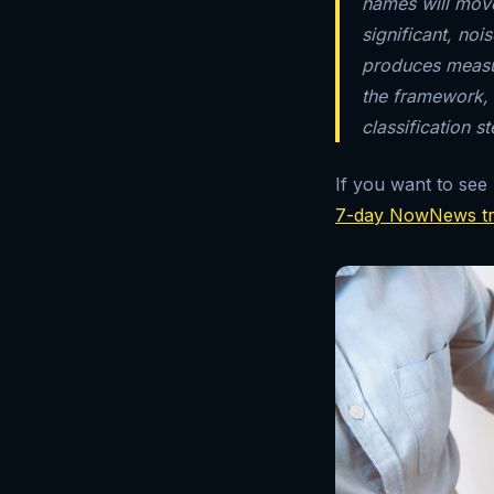
names will move)
significant, no
produces measur
the framework,
classification st
If you want to see
7-day NowNews tr