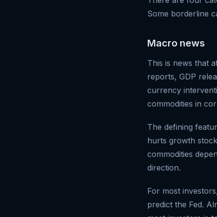
Some borderline cas
Macro news
This is news that a
reports, GDP relea
currency intervent
commodities in cor
The defining featu
hurts growth stock
commodities dependi
direction.
For most investors
predict the Fed. A