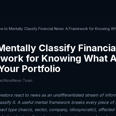
w to Mentally Classify Financial News: A Framework for Knowing Wha
Mentally Classify Financi
work for Knowing What A
Your Portfolio
ead
·
NowNews Team
estors react to news as an undifferentiated stream of infor
lassify it. A useful mental framework breaks every piece of 
act type (macro, sector, company, idiosyncratic), affected