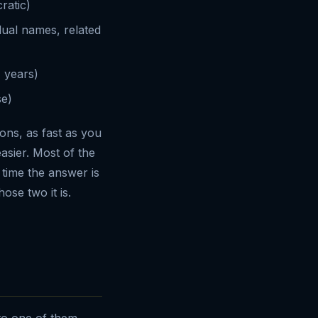
ratic)
idual names, related
 years)
se)
ions, as fast as you
asier. Most of the
 time the answer is
hose two it is.
nto one of them.