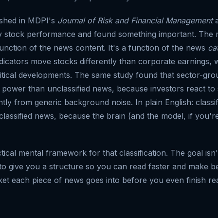
ished in MDPI's
Journal of Risk and Financial Management
a
ily stock performance and found something important. The 
function of the news content. It's a function of the news
ca
icators move stocks differently than corporate earnings,
olitical developments. The same study found that sector-g
e power than unclassified news, because investors react to 
ntly from generic background noise. In plain English: class
classified news, because the brain (and the model, if you'r
ctical mental framework for that classification. The goal is
 to give you a structure so you can read faster and make be
t each piece of news goes into before you even finish re