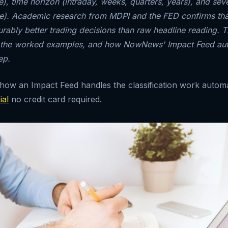
, time horizon (intraday, weeks, quarters, years), and severi
ise). Academic research from MDPI and the FED confirms tha
ably better trading decisions than raw headline reading. T
 the worked examples, and how NowNews' Impact Feed au
ep.
 how an Impact Feed handles the classification work automa
ial
no credit card required.