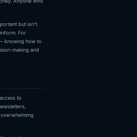
 money. Anyone who
ortant but isn't.
 inform. For
 — knowing how to
cision-making and
 access to
ewsletters,
is overwhelming