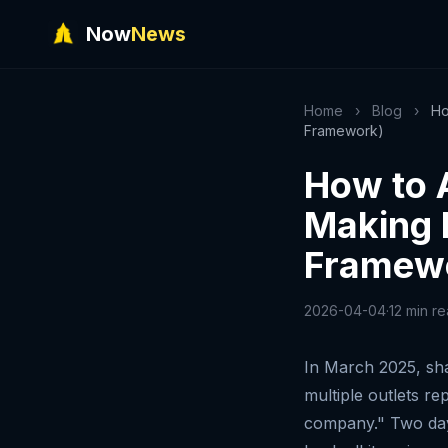
Now
News
Home
›
Blog
›
Ho
Framework)
How to 
Making 
Framew
2026-04-04
·
12 min r
In March 2025, sha
multiple outlets re
company." Two days