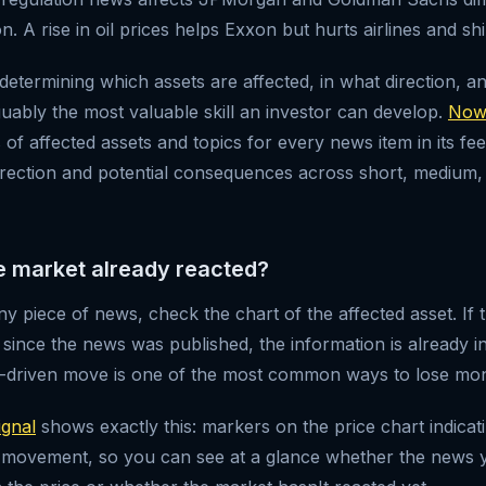
on. A rise in oil prices helps Exxon but hurts airlines and s
determining which assets are affected, in what direction, a
uably the most valuable skill an investor can develop.
Now
of affected assets and topics for every news item in its fee
irection and potential consequences across short, medium,
he market already reacted?
y piece of news, check the chart of the affected asset. If 
ince the news was published, the information is already in
s-driven move is one of the most common ways to lose mon
gnal
shows exactly this: markers on the price chart indica
 movement, so you can see at a glance whether the news y