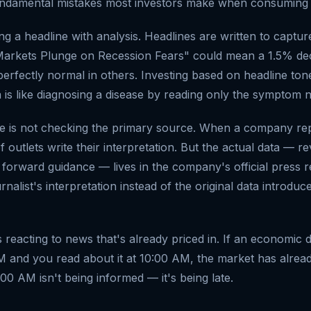
undamental mistakes most investors make when consuming f
ing a headline with analysis. Headlines are written to capture
arkets Plunge on Recession Fears" could mean a 1.5% decl
perfectly normal in others. Investing based on headline ton
a is like diagnosing a disease by reading only the symptom 
e is not checking the primary source. When a company rep
 outlets write their interpretation. But the actual data — r
 forward guidance — lives in the company's official press 
ournalist's interpretation instead of the original data introd
s reacting to news that's already priced in. If an economic 
M and you read about it at 10:00 AM, the market has alread
00 AM isn't being informed — it's being late.