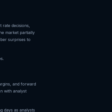
 rate decisions,
e market partially
ber surprises to
s.
argins, and forward
n with analyst
ng days as analysts