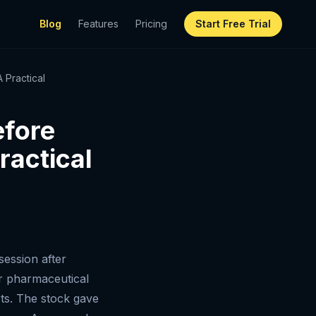
Blog
Features
Pricing
Start Free Trial
 Practical
efore
ractical
ession after
jor pharmaceutical
ts. The stock gave