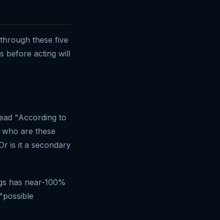
 through these five
s before acting will
read "According to
: who are these
Or is it a secondary
ngs has near-100%
 "possible