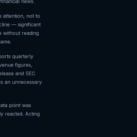
inancial news.
 attention, not to
ine — significant
e without reading
name.
orts quarterly
evenue figures,
release and SEC
uces an unnecessary
data point was
y reacted. Acting