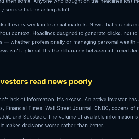
s and then some. Anyone who bought on the headlines lost
y source before acting didn't.
itself every week in financial markets. News that sounds imp
hout context. Headlines designed to generate clicks, not to
s — whether professionally or managing personal wealth
ews isn't optional. It's the difference between informed de
vestors read news poorly
sn't lack of information. It's excess. An active investor has
, Financial Times, Wall Street Journal, CNBC, dozens of n
 Reddit, and Substack. The volume of available information 
 it makes decisions worse rather than better.