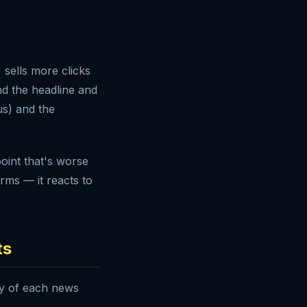
 sells more clicks
d the headline and
us) and the
oint that's worse
rms — it reacts to
ts
ry of each news