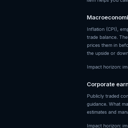
item helps you cali
Macroeconomi
Inflation (CPI), em
trade balance. The
prices them in bef
the upside or down
Impact horizon: im
Corporate ear
Publicly traded co
guidance. What mat
estimates and mana
Impact horizon: imm