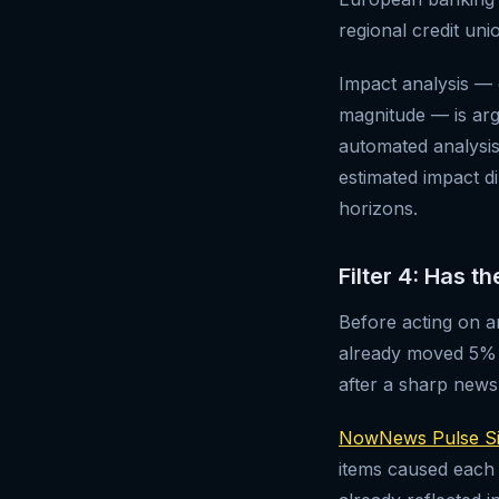
regional credit uni
Impact analysis — 
magnitude — is arg
automated analysis 
estimated impact d
horizons.
Filter 4: Has t
Before acting on an
already moved 5% s
after a sharp new
NowNews Pulse Si
items caused each