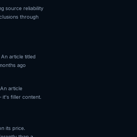
 source reliability
nclusions through
n article titled
 months ago
 An article
t's filler content.
 its price.
erently than a