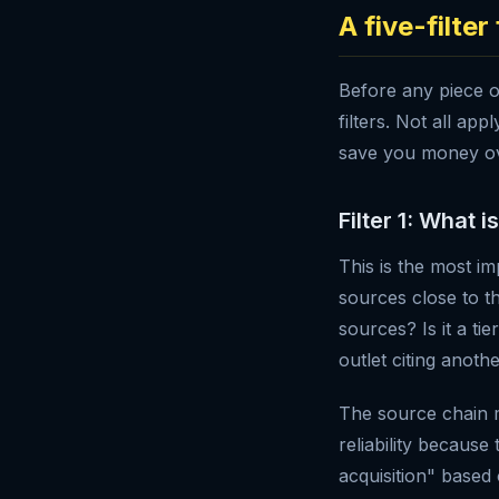
A five-filte
Before any piece o
filters. Not all ap
save you money ov
Filter 1: What i
This is the most i
sources close to t
sources? Is it a ti
outlet citing anoth
The source chain 
reliability because
acquisition" based 