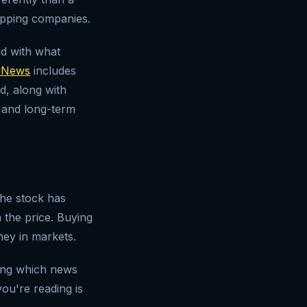
hipping companies.
nd with what
News
includes
d, along with
 and long-term
the stock has
 the price. Buying
ey in markets.
ting which news
ou're reading is