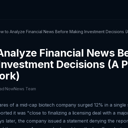
w to Analyze Financial News Before Making Investment Decisions (A
Analyze Financial News B
Investment Decisions (A P
ork)
ead
·
NowNews Team
res of a mid-cap biotech company surged 12% in a single s
ported it was "close to finalizing a licensing deal with a ma
 later, the company issued a statement denying the repor