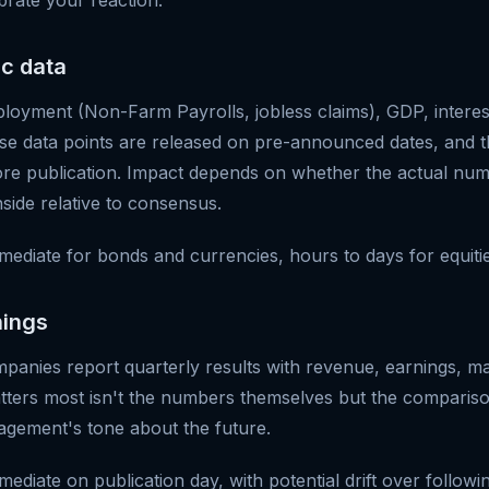
brate your reaction.
c data
ployment (Non-Farm Payrolls, jobless claims), GDP, interest
se data points are released on pre-announced dates, and th
ore publication. Impact depends on whether the actual num
side relative to consensus.
mediate for bonds and currencies, hours to days for equitie
nings
mpanies report quarterly results with revenue, earnings, m
ters most isn't the numbers themselves but the compariso
gement's tone about the future.
ediate on publication day, with potential drift over followi