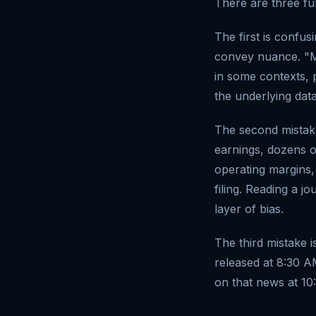
There are three f
The first is confus
convey nuance. "M
in some contexts, 
the underlying dat
The second mistak
earnings, dozens of
operating margins,
filing. Reading a j
layer of bias.
The third mistake i
released at 8:30 A
on that news at 10: