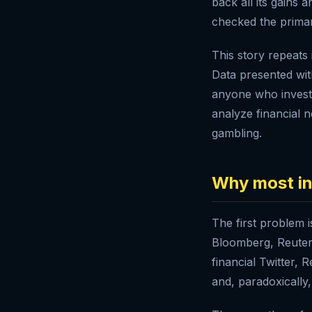
back all its gain
checked the primar
This story repeats 
Data presented wit
anyone who invest
analyze financial n
gambling.
Why most in
The first problem i
Bloomberg, Reuters
financial Twitter,
and, paradoxically,