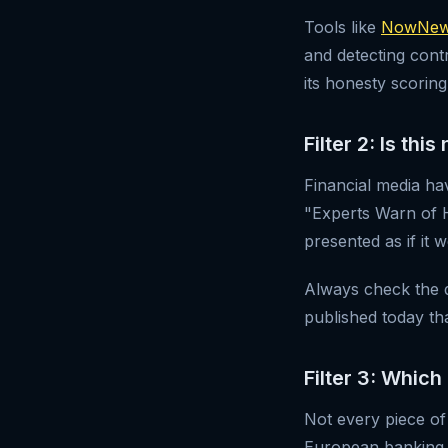
Tools like
NowNews
and detecting cont
its honesty scoring
Filter 2: Is th
Financial media hav
"Experts Warn of 
presented as if it 
Always check the da
published today tha
Filter 3: Which
Not every piece of
European banking 