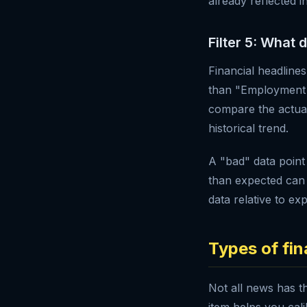
already reflected i
Filter 5: What 
Financial headline
than "Employment F
compare the actual
historical trend.
A "bad" data point
than expected can 
data relative to ex
Types of fi
Not all news has t