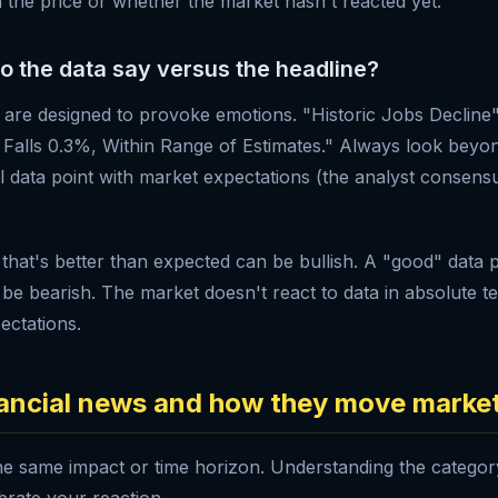
n the price or whether the market hasn't reacted yet.
do the data say versus the headline?
s are designed to provoke emotions. "Historic Jobs Decline"
alls 0.3%, Within Range of Estimates." Always look beyon
 data point with market expectations (the analyst consens
 that's better than expected can be bullish. A "good" data p
be bearish. The market doesn't react to data in absolute te
pectations.
nancial news and how they move marke
he same impact or time horizon. Understanding the catego