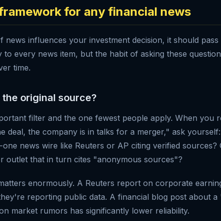
r framework for any financial news
f news influences your investment decision, it should pass
ply to every news item, but the habit of asking these question
er time.
s the original source?
mportant filter and the one fewest people apply. When you 
he deal, the company is in talks for a merger," ask yourself
er-one news wire like Reuters or AP citing verified sources? 
er outlet that in turn cites "anonymous sources"?
matters enormously. A Reuters report on corporate earni
 they're reporting public data. A financial blog post about a
on market rumors has significantly lower reliability.