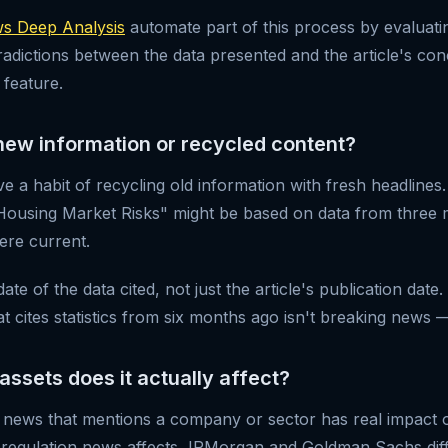
 Deep Analysis
automate part of this process by evaluating
radictions between the data presented and the article's co
 feature.
is new information or recycled content?
e a habit of recycling old information with fresh headlines. A
Housing Market Risks" might be based on data from three
were current.
te of the data cited, not just the article's publication date.
t cites statistics from six months ago isn't breaking news — i
 assets does it actually affect?
 news that mentions a company or sector has real impact on
regulation news affects JPMorgan and Goldman Sachs diff