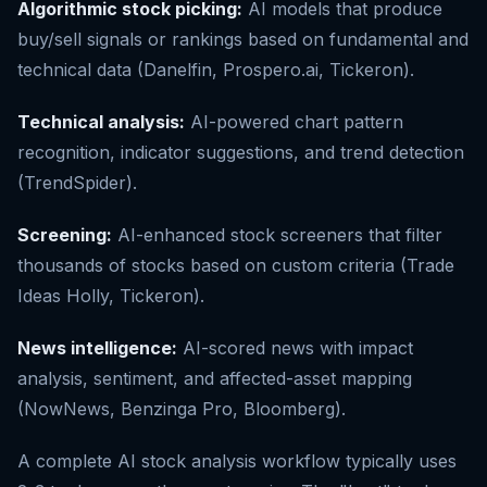
Algorithmic stock picking:
AI models that produce
buy/sell signals or rankings based on fundamental and
technical data (Danelfin, Prospero.ai, Tickeron).
Technical analysis:
AI-powered chart pattern
recognition, indicator suggestions, and trend detection
(TrendSpider).
Screening:
AI-enhanced stock screeners that filter
thousands of stocks based on custom criteria (Trade
Ideas Holly, Tickeron).
News intelligence:
AI-scored news with impact
analysis, sentiment, and affected-asset mapping
(NowNews, Benzinga Pro, Bloomberg).
A complete AI stock analysis workflow typically uses