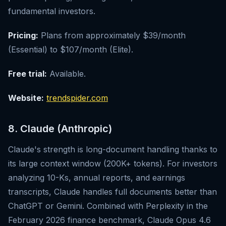
fundamental investors.
Pricing:
Plans from approximately $39/month
(Essential) to $107/month (Elite).
Free trial:
Available.
Website:
trendspider.com
8. Claude (Anthropic)
Claude's strength is long-document handling thanks to
its large context window (200K+ tokens). For investors
analyzing 10-Ks, annual reports, and earnings
transcripts, Claude handles full documents better than
ChatGPT or Gemini. Combined with Perplexity in the
February 2026 finance benchmark, Claude Opus 4.6