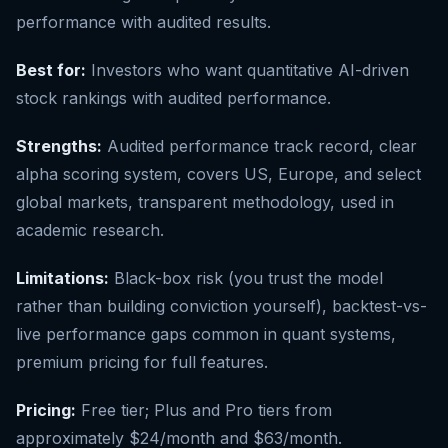
performance with audited results.
Best for:
Investors who want quantitative AI-driven
stock rankings with audited performance.
Strengths:
Audited performance track record, clear
alpha scoring system, covers US, Europe, and select
global markets, transparent methodology, used in
academic research.
Limitations:
Black-box risk (you trust the model
rather than building conviction yourself), backtest-vs-
live performance gaps common in quant systems,
premium pricing for full features.
Pricing:
Free tier; Plus and Pro tiers from
approximately $24/month and $63/month.