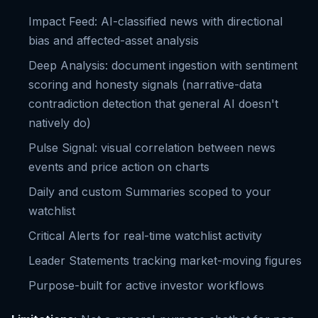
Impact Feed: AI-classified news with directional
bias and affected-asset analysis
Deep Analysis: document ingestion with sentiment
scoring and honesty signals (narrative-data
contradiction detection that general AI doesn't
natively do)
Pulse Signal: visual correlation between news
events and price action on charts
Daily and custom Summaries scoped to your
watchlist
Critical Alerts for real-time watchlist activity
Leader Statements tracking market-moving figures
Purpose-built for active investor workflows