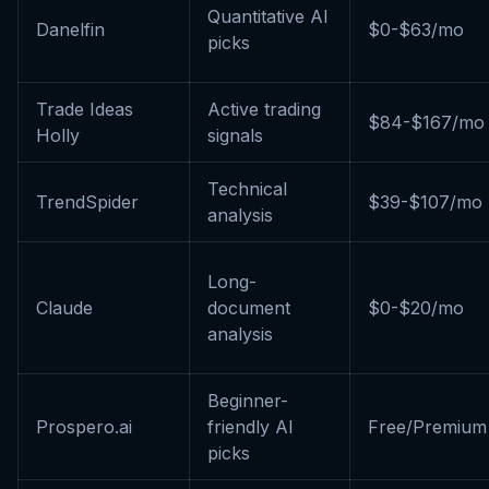
Quantitative AI
Danelfin
$0-$63/mo
picks
Trade Ideas
Active trading
$84-$167/mo
Holly
signals
Technical
TrendSpider
$39-$107/mo
analysis
Long-
Claude
document
$0-$20/mo
analysis
Beginner-
Prospero.ai
friendly AI
Free/Premium
picks