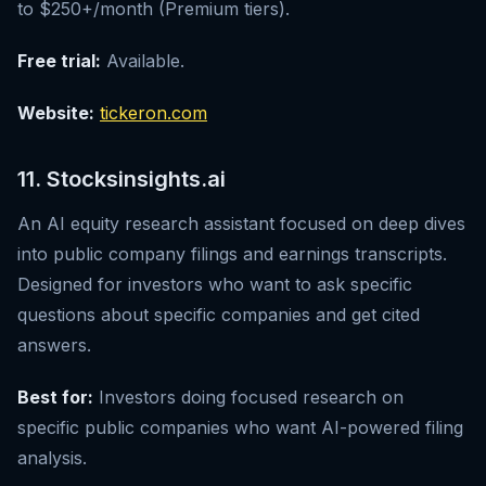
to $250+/month (Premium tiers).
Free trial:
Available.
Website:
tickeron.com
11. Stocksinsights.ai
An AI equity research assistant focused on deep dives
into public company filings and earnings transcripts.
Designed for investors who want to ask specific
questions about specific companies and get cited
answers.
Best for:
Investors doing focused research on
specific public companies who want AI-powered filing
analysis.