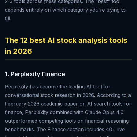
2-3 tools across these categories. The "best" tool
depends entirely on which category you're trying to
fill.
The 12 best AI stock analysis tools
in 2026
1. Perplexity Finance
Perplexity has become the leading AI tool for
conversational stock research in 2026. According to a
February 2026 academic paper on AI search tools for
finance, Perplexity combined with Claude Opus 4.6
outperformed competing tools on financial reasoning
benchmarks. The Finance section includes 40+ live