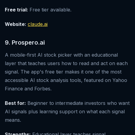
Free trial:
Free tier available.
Website:
claude.ai
9. Prospero.ai
A mobile-first AI stock picker with an educational
layer that teaches users how to read and act on each
signal. The app's free tier makes it one of the most
accessible AI stock analysis tools, featured on Yahoo
Finance and Forbes.
Best for:
Beginner to intermediate investors who want
AI signals plus learning support on what each signal
means.
Strengths:
Educational layer teaches signal