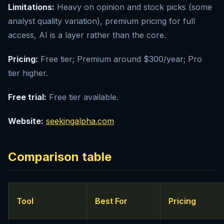
Limitations:
Heavy on opinion and stock picks (some
analyst quality variation), premium pricing for full
access, AI is a layer rather than the core.
Pricing:
Free tier; Premium around $300/year; Pro
tier higher.
Free trial:
Free tier available.
Website:
seekingalpha.com
Comparison table
Tool
Best For
Pricing