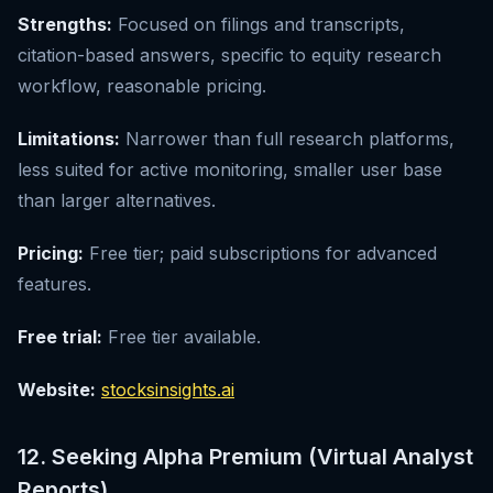
Strengths:
Focused on filings and transcripts,
citation-based answers, specific to equity research
workflow, reasonable pricing.
Limitations:
Narrower than full research platforms,
less suited for active monitoring, smaller user base
than larger alternatives.
Pricing:
Free tier; paid subscriptions for advanced
features.
Free trial:
Free tier available.
Website:
stocksinsights.ai
12. Seeking Alpha Premium (Virtual Analyst
Reports)