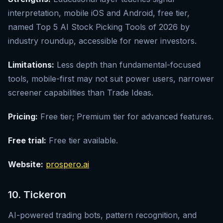
interpretation, mobile iOS and Android, free tier,
named Top 5 AI Stock Picking Tools of 2026 by
industry roundup, accessible for newer investors.
Limitations:
Less depth than fundamental-focused
tools, mobile-first may not suit power users, narrower
screener capabilities than Trade Ideas.
Pricing:
Free tier; Premium tier for advanced features.
Free trial:
Free tier available.
Website:
prospero.ai
10. Tickeron
AI-powered trading bots, pattern recognition, and