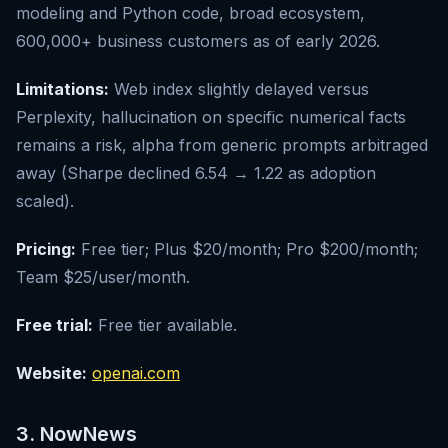
modeling and Python code, broad ecosystem,
600,000+ business customers as of early 2026.
Limitations:
Web index slightly delayed versus
Perplexity, hallucination on specific numerical facts
remains a risk, alpha from generic prompts arbitraged
away (Sharpe declined 6.54 → 1.22 as adoption
scaled).
Pricing:
Free tier; Plus $20/month; Pro $200/month;
Team $25/user/month.
Free trial:
Free tier available.
Website:
openai.com
3. NowNews