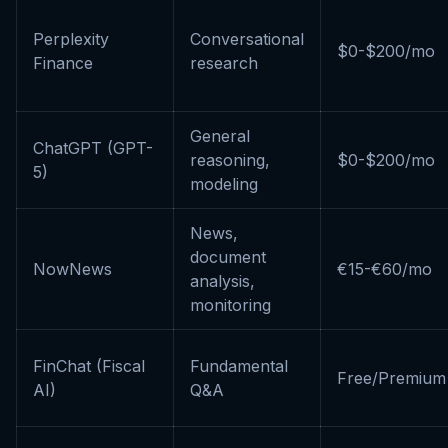
Perplexity
Conversational
$0-$200/mo
Finance
research
General
ChatGPT (GPT-
reasoning,
$0-$200/mo
5)
modeling
News,
document
NowNews
€15-€60/mo
analysis,
monitoring
FinChat (Fiscal
Fundamental
Free/Premium
AI)
Q&A