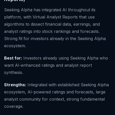
Seeking Alpha has integrated AI throughout its
platform, with Virtual Analyst Reports that use
algorithms to dissect financial data, earnings, and
analyst ratings into stock rankings and forecasts.
Strong fit for investors already in the Seeking Alpha
ecosystem.
Best for:
Investors already using Seeking Alpha who
want AI-enhanced ratings and analyst report
synthesis.
Strengths:
Integrated with established Seeking Alpha
ecosystem, AI-powered ratings and forecasts, large
analyst community for context, strong fundamental
coverage.