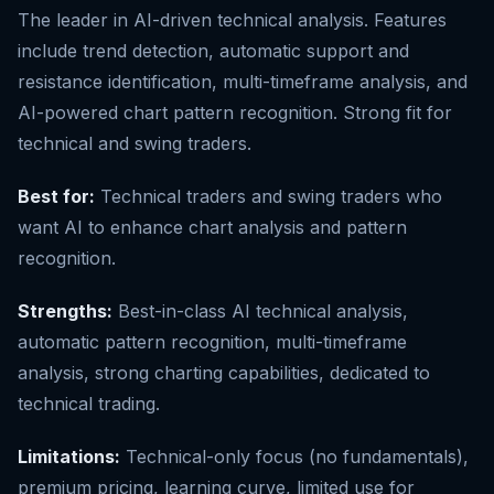
The leader in AI-driven technical analysis. Features
include trend detection, automatic support and
resistance identification, multi-timeframe analysis, and
AI-powered chart pattern recognition. Strong fit for
technical and swing traders.
Best for:
Technical traders and swing traders who
want AI to enhance chart analysis and pattern
recognition.
Strengths:
Best-in-class AI technical analysis,
automatic pattern recognition, multi-timeframe
analysis, strong charting capabilities, dedicated to
technical trading.
Limitations:
Technical-only focus (no fundamentals),
premium pricing, learning curve, limited use for