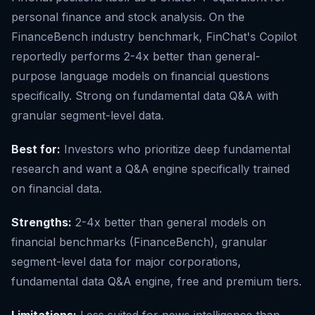
personal finance and stock analysis. On the
FinanceBench industry benchmark, FinChat's Copilot
reportedly performs 2-4x better than general-
purpose language models on financial questions
specifically. Strong on fundamental data Q&A with
granular segment-level data.
Best for:
Investors who prioritize deep fundamental
research and want a Q&A engine specifically trained
on financial data.
Strengths:
2-4x better than general models on
financial benchmarks (FinanceBench), granular
segment-level data for major corporations,
fundamental data Q&A engine, free and premium tiers.