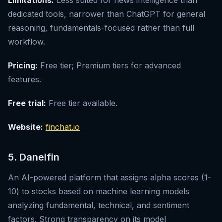
Limitations:
Less suited for news intelligence than
dedicated tools, narrower than ChatGPT for general
reasoning, fundamentals-focused rather than full
workflow.
Pricing:
Free tier; Premium tiers for advanced
features.
Free trial:
Free tier available.
Website:
finchat.io
5. Danelfin
An AI-powered platform that assigns alpha scores (1-
10) to stocks based on machine learning models
analyzing fundamental, technical, and sentiment
factors. Strong transparency on its model