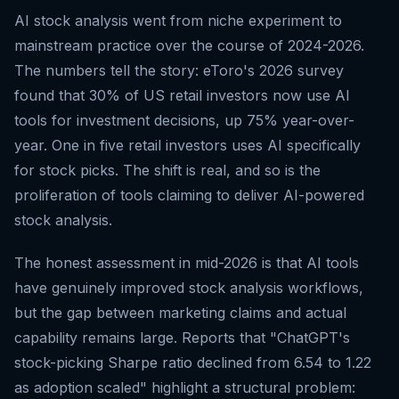
AI stock analysis went from niche experiment to
mainstream practice over the course of 2024-2026.
The numbers tell the story: eToro's 2026 survey
found that 30% of US retail investors now use AI
tools for investment decisions, up 75% year-over-
year. One in five retail investors uses AI specifically
for stock picks. The shift is real, and so is the
proliferation of tools claiming to deliver AI-powered
stock analysis.
The honest assessment in mid-2026 is that AI tools
have genuinely improved stock analysis workflows,
but the gap between marketing claims and actual
capability remains large. Reports that "ChatGPT's
stock-picking Sharpe ratio declined from 6.54 to 1.22
as adoption scaled" highlight a structural problem: