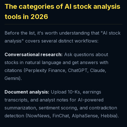
The categories of AI stock analysis
tools in 2026
Before the list, it's worth understanding that "AI stock
analysis" covers several distinct workflows:
Conversational research:
Ask questions about
stocks in natural language and get answers with
citations (Perplexity Finance, ChatGPT, Claude,
Gemini).
Document analysis:
Upload 10-Ks, earnings
transcripts, and analyst notes for AI-powered
summarization, sentiment scoring, and contradiction
detection (NowNews, FinChat, AlphaSense, Hebbia).