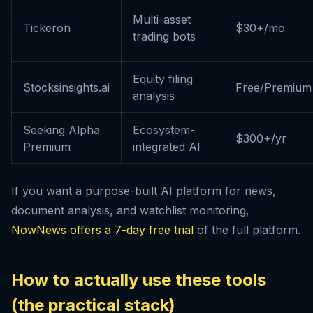
Multi-asset
Tickeron
$30+/mo
trading bots
Equity filing
Stocksinsights.ai
Free/Premium
analysis
Seeking Alpha
Ecosystem-
$300+/yr
Premium
integrated AI
If you want a purpose-built AI platform for news,
document analysis, and watchlist monitoring,
NowNews offers a 7-day free trial
of the full platform.
How to actually use these tools
(the practical stack)