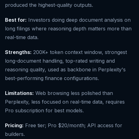
produced the highest-quality outputs.
Best for:
Investors doing deep document analysis on
long filings where reasoning depth matters more than
real-time data.
Strengths:
200K+ token context window, strongest
long-document handling, top-rated writing and
reasoning quality, used as backbone in Perplexity's
best-performing finance configurations.
Limitations:
Web browsing less polished than
Perplexity, less focused on real-time data, requires
Pro subscription for best models.
Pricing:
Free tier; Pro $20/month; API access for
builders.