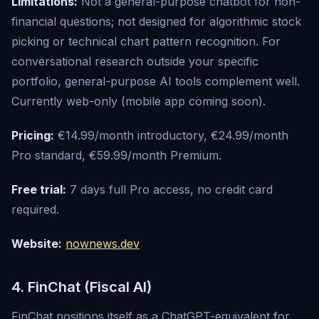
Limitations:
Not a general-purpose chatbot for non-
financial questions; not designed for algorithmic stock
picking or technical chart pattern recognition. For
conversational research outside your specific
portfolio, general-purpose AI tools complement well.
Currently web-only (mobile app coming soon).
Pricing:
€14.99/month introductory, €24.99/month
Pro standard, €59.99/month Premium.
Free trial:
7 days full Pro access, no credit card
required.
Website:
nownews.dev
4. FinChat (Fiscal AI)
FinChat positions itself as a ChatGPT-equivalent for