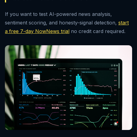
If you want to test AI-powered news analysis,
sentiment scoring, and honesty-signal detection,
start
a free 7-day NowNews trial
no credit card required.