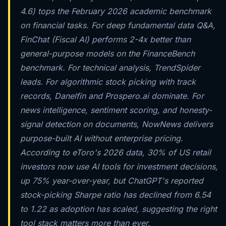
4.6) tops the February 2026 academic benchmark
on financial tasks. For deep fundamental data Q&A,
FinChat (Fiscal AI) performs 2-4x better than
general-purpose models on the FinanceBench
benchmark. For technical analysis, TrendSpider
leads. For algorithmic stock picking with track
records, Danelfin and Prospero.ai dominate. For
news intelligence, sentiment scoring, and honesty-
signal detection on documents, NowNews delivers
purpose-built AI without enterprise pricing.
According to eToro's 2026 data, 30% of US retail
investors now use AI tools for investment decisions,
up 75% year-over-year, but ChatGPT's reported
stock-picking Sharpe ratio has declined from 6.54
to 1.22 as adoption has scaled, suggesting the right
tool stack matters more than ever.