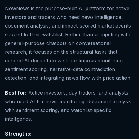
NowNews is the purpose-built AI platform for active
investors and traders who need news intelligence,
document analysis, and impact-scored market events
scoped to their watchlist. Rather than competing with
general-purpose chatbots on conversational
research, it focuses on the structural tasks that
general AI doesn't do well: continuous monitoring,
sentiment scoring, narrative-data contradiction
detection, and integrating news flow with price action.
Best for:
Active investors, day traders, and analysts
who need AI for news monitoring, document analysis
with sentiment scoring, and watchlist-specific
intelligence.
Strengths: