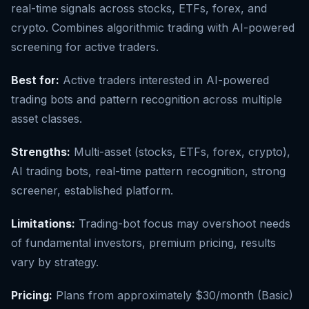
real-time signals across stocks, ETFs, forex, and
crypto. Combines algorithmic trading with AI-powered
screening for active traders.
Best for:
Active traders interested in AI-powered
trading bots and pattern recognition across multiple
asset classes.
Strengths:
Multi-asset (stocks, ETFs, forex, crypto),
AI trading bots, real-time pattern recognition, strong
screener, established platform.
Limitations:
Trading-bot focus may overshoot needs
of fundamental investors, premium pricing, results
vary by strategy.
Pricing:
Plans from approximately $30/month (Basic)