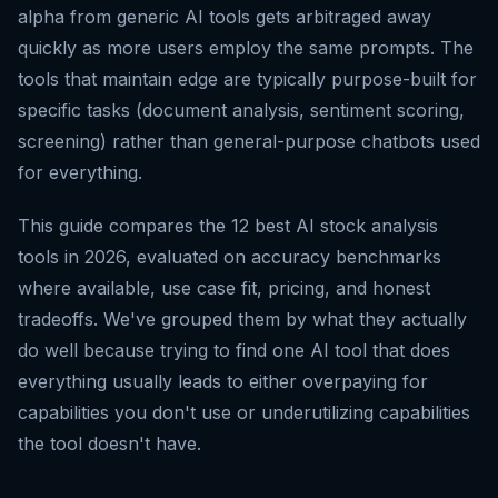
alpha from generic AI tools gets arbitraged away
quickly as more users employ the same prompts. The
tools that maintain edge are typically purpose-built for
specific tasks (document analysis, sentiment scoring,
screening) rather than general-purpose chatbots used
for everything.
This guide compares the 12 best AI stock analysis
tools in 2026, evaluated on accuracy benchmarks
where available, use case fit, pricing, and honest
tradeoffs. We've grouped them by what they actually
do well because trying to find one AI tool that does
everything usually leads to either overpaying for
capabilities you don't use or underutilizing capabilities
the tool doesn't have.