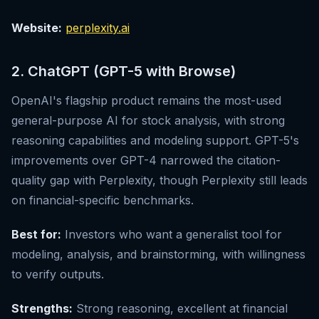
Website:
perplexity.ai
2. ChatGPT (GPT-5 with Browse)
OpenAI's flagship product remains the most-used
general-purpose AI for stock analysis, with strong
reasoning capabilities and modeling support. GPT-5's
improvements over GPT-4 narrowed the citation-
quality gap with Perplexity, though Perplexity still leads
on financial-specific benchmarks.
Best for:
Investors who want a generalist tool for
modeling, analysis, and brainstorming, with willingness
to verify outputs.
Strengths:
Strong reasoning, excellent at financial