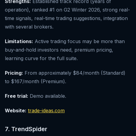
Strengths:
Established track record (years of
operation), ranked #1 on G2 Winter 2026, strong real-
time signals, real-time trading suggestions, integration
with several brokers.
Limitations:
Active trading focus may be more than
buy-and-hold investors need, premium pricing,
learning curve for the full suite.
Pricing:
From approximately $84/month (Standard)
to $167/month (Premium).
Free trial:
Demo available.
Website:
trade-ideas.com
7. TrendSpider