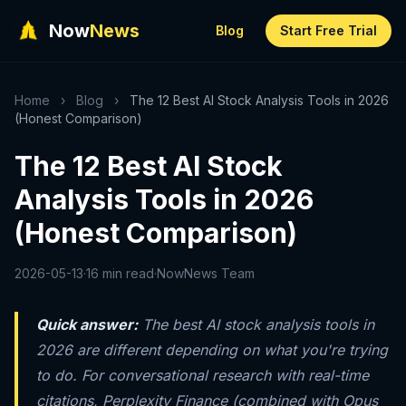
Now
News
Blog
Start Free Trial
Home
›
Blog
›
The 12 Best AI Stock Analysis Tools in 2026
(Honest Comparison)
The 12 Best AI Stock
Analysis Tools in 2026
(Honest Comparison)
2026-05-13
·
16 min read
·
NowNews Team
Quick answer:
The best AI stock analysis tools in
2026 are different depending on what you're trying
to do. For conversational research with real-time
citations, Perplexity Finance (combined with Opus