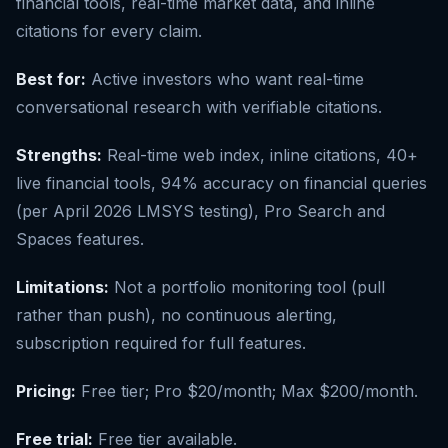
financial tools, real-time market data, and inline
citations for every claim.
Best for:
Active investors who want real-time
conversational research with verifiable citations.
Strengths:
Real-time web index, inline citations, 40+
live financial tools, 94% accuracy on financial queries
(per April 2026 LMSYS testing), Pro Search and
Spaces features.
Limitations:
Not a portfolio monitoring tool (pull
rather than push), no continuous alerting,
subscription required for full features.
Pricing:
Free tier; Pro $20/month; Max $200/month.
Free trial:
Free tier available.