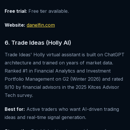
Free trial:
Free tier available.
Website:
danelfin.com
6. Trade Ideas (Holly AI)
Trade Ideas' Holly virtual assistant is built on ChatGPT
architecture and trained on years of market data.
Ranked #1 in Financial Analytics and Investment
Portfolio Management on G2 (Winter 2026) and rated
9/10 by financial advisors in the 2025 Kitces Advisor
Tech survey.
Best for:
Active traders who want AI-driven trading
ideas and real-time signal generation.