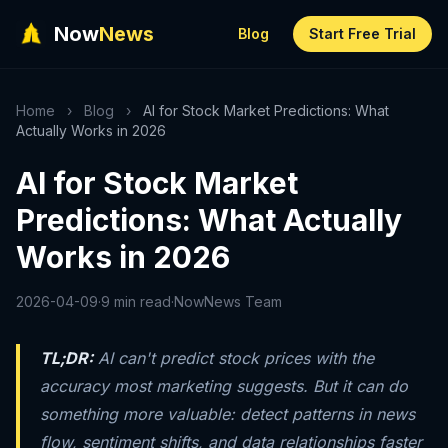
Now
News
Blog
Start Free Trial
Home
›
Blog
›
AI for Stock Market Predictions: What
Actually Works in 2026
AI for Stock Market
Predictions: What Actually
Works in 2026
2026-04-09
·
9 min read
·
NowNews Team
TL;DR:
AI can't predict stock prices with the
accuracy most marketing suggests. But it can do
something more valuable: detect patterns in news
flow, sentiment shifts, and data relationships faster