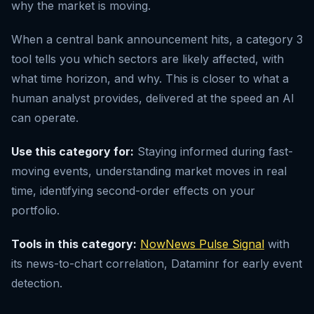
why the market is moving.
When a central bank announcement hits, a category 3
tool tells you which sectors are likely affected, with
what time horizon, and why. This is closer to what a
human analyst provides, delivered at the speed an AI
can operate.
Use this category for:
Staying informed during fast-
moving events, understanding market moves in real
time, identifying second-order effects on your
portfolio.
Tools in this category:
NowNews Pulse Signal
with
its news-to-chart correlation, Dataminr for early event
detection.