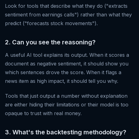
Look for tools that describe what they do ("extracts
sentiment from earnings calls") rather than what they
predict ("forecasts stock movements").
2. Can you see the reasoning?
A useful AI tool explains its output. When it scores a
document as negative sentiment, it should show you
which sentences drove the score. When it flags a
news item as high impact, it should tell you why.
Tools that just output a number without explanation
are either hiding their limitations or their model is too
opaque to trust with real money.
3. What's the backtesting methodology?