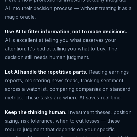
AI into their decision process — without treating it as a
magic oracle.
Use AI to filter information, not to make decisions.
AI is excellent at telling you what deserves your
attention. It's bad at telling you what to buy. The
decision still needs human judgment.
Let AI handle the repetitive parts.
Reading earnings
reports, monitoring news feeds, tracking sentiment
across a watchlist, comparing companies on standard
metrics. These tasks are where AI saves real time.
Keep the thinking human.
Investment theses, position
sizing, risk tolerance, when to cut losses — these
require judgment that depends on your specific