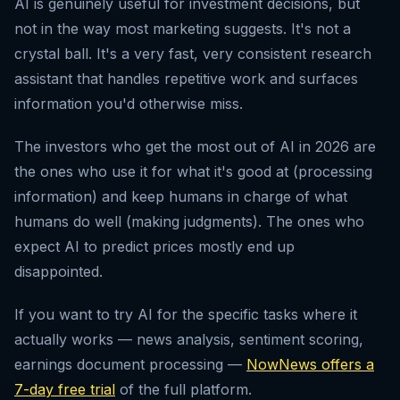
AI is genuinely useful for investment decisions, but
not in the way most marketing suggests. It's not a
crystal ball. It's a very fast, very consistent research
assistant that handles repetitive work and surfaces
information you'd otherwise miss.
The investors who get the most out of AI in 2026 are
the ones who use it for what it's good at (processing
information) and keep humans in charge of what
humans do well (making judgments). The ones who
expect AI to predict prices mostly end up
disappointed.
If you want to try AI for the specific tasks where it
actually works — news analysis, sentiment scoring,
earnings document processing —
NowNews offers a
7-day free trial
of the full platform.