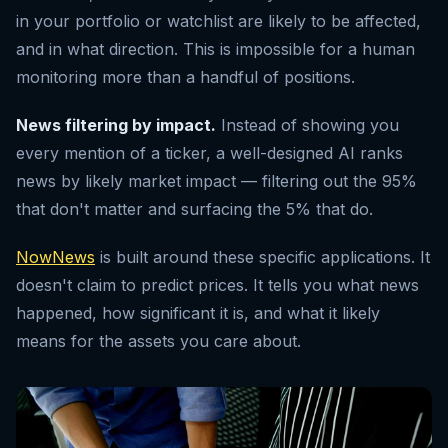
in your portfolio or watchlist are likely to be affected,
and in what direction. This is impossible for a human
monitoring more than a handful of positions.
News filtering by impact.
Instead of showing you
every mention of a ticker, a well-designed AI ranks
news by likely market impact — filtering out the 95%
that don't matter and surfacing the 5% that do.
NowNews
is built around these specific applications. It
doesn't claim to predict prices. It tells you what news
happened, how significant it is, and what it likely
means for the assets you care about.