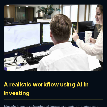
A realistic workflow using AI in
investing
Here's how professional investors actually integrate