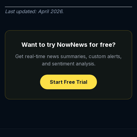
Last updated: April 2026.
Want to try NowNews for free?
Get real-time news summaries, custom alerts,
and sentiment analysis.
Start Free Trial