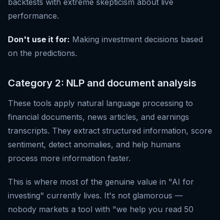
backtests with extreme skepticism about live
performance.
Don't use it for:
Making investment decisions based
on the predictions.
Category 2: NLP and document analysis
These tools apply natural language processing to
financial documents, news articles, and earnings
transcripts. They extract structured information, score
sentiment, detect anomalies, and help humans
process more information faster.
This is where most of the genuine value in "AI for
investing" currently lives. It's not glamorous —
nobody markets a tool with "we help you read 50