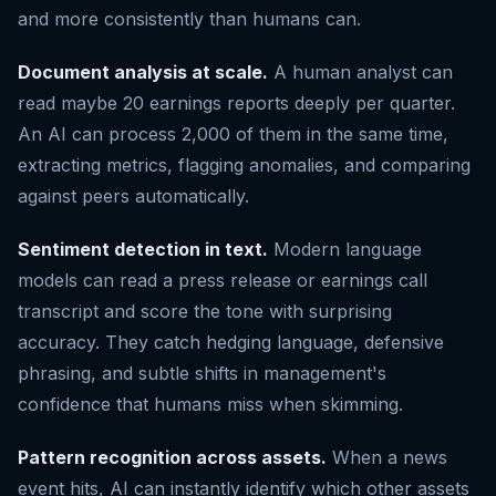
and more consistently than humans can.
Document analysis at scale.
A human analyst can
read maybe 20 earnings reports deeply per quarter.
An AI can process 2,000 of them in the same time,
extracting metrics, flagging anomalies, and comparing
against peers automatically.
Sentiment detection in text.
Modern language
models can read a press release or earnings call
transcript and score the tone with surprising
accuracy. They catch hedging language, defensive
phrasing, and subtle shifts in management's
confidence that humans miss when skimming.
Pattern recognition across assets.
When a news
event hits, AI can instantly identify which other assets