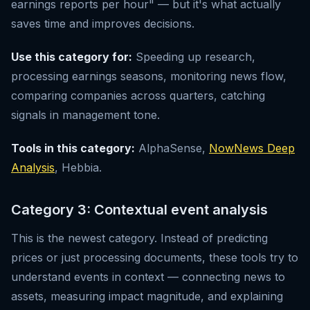
earnings reports per hour" — but it's what actually
saves time and improves decisions.
Use this category for:
Speeding up research,
processing earnings seasons, monitoring news flow,
comparing companies across quarters, catching
signals in management tone.
Tools in this category:
AlphaSense,
NowNews Deep
Analysis
, Hebbia.
Category 3: Contextual event analysis
This is the newest category. Instead of predicting
prices or just processing documents, these tools try to
understand events in context — connecting news to
assets, measuring impact magnitude, and explaining