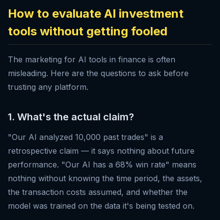
How to evaluate AI investment
tools without getting fooled
The marketing for AI tools in finance is often
misleading. Here are the questions to ask before
trusting any platform.
1. What's the actual claim?
"Our AI analyzed 10,000 past trades" is a
retrospective claim — it says nothing about future
performance. "Our AI has a 68% win rate" means
nothing without knowing the time period, the assets,
the transaction costs assumed, and whether the
model was trained on the data it's being tested on.