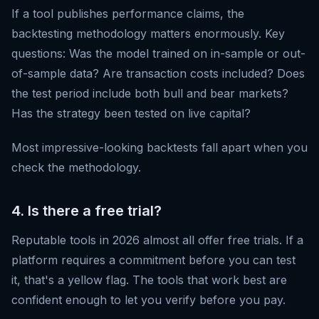
If a tool publishes performance claims, the
backtesting methodology matters enormously. Key
questions: Was the model trained on in-sample or out-
of-sample data? Are transaction costs included? Does
the test period include both bull and bear markets?
Has the strategy been tested on live capital?
Most impressive-looking backtests fall apart when you
check the methodology.
4. Is there a free trial?
Reputable tools in 2026 almost all offer free trials. If a
platform requires a commitment before you can test
it, that's a yellow flag. The tools that work best are
confident enough to let you verify before you pay.