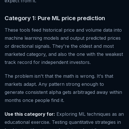
expect from it.
Category 1: Pure ML price prediction
These tools feed historical price and volume data into
machine learning models and output predicted prices
or directional signals. They're the oldest and most
marketed category, and also the one with the weakest
track record for independent investors.
The problem isn't that the math is wrong. It's that
markets adapt. Any pattern strong enough to
generate consistent alpha gets arbitraged away within
months once people find it.
Use this category for:
Exploring ML techniques as an
educational exercise. Testing quantitative strategies in