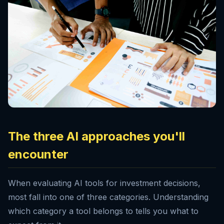
The three AI approaches you'll
encounter
When evaluating AI tools for investment decisions,
most fall into one of three categories. Understanding
which category a tool belongs to tells you what to