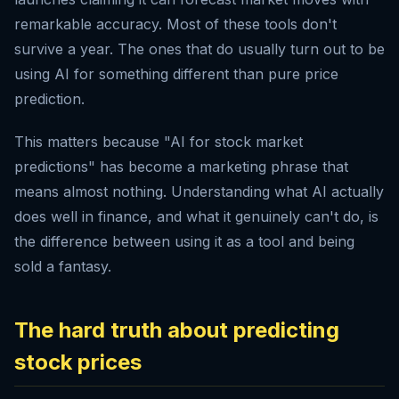
remarkable accuracy. Most of these tools don't
survive a year. The ones that do usually turn out to be
using AI for something different than pure price
prediction.
This matters because "AI for stock market
predictions" has become a marketing phrase that
means almost nothing. Understanding what AI actually
does well in finance, and what it genuinely can't do, is
the difference between using it as a tool and being
sold a fantasy.
The hard truth about predicting
stock prices