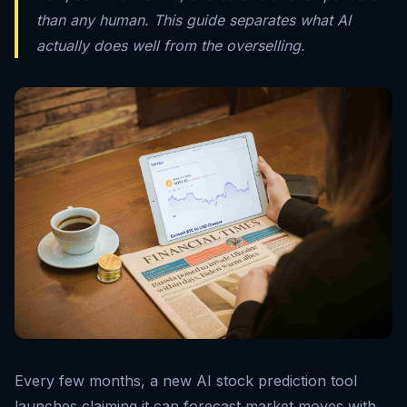
than any human. This guide separates what AI
actually does well from the overselling.
Every few months, a new AI stock prediction tool
launches claiming it can forecast market moves with