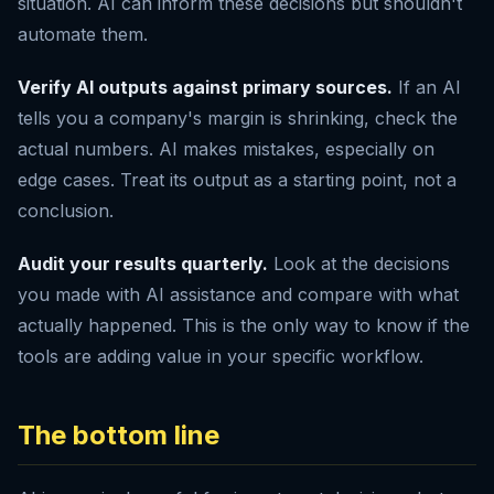
situation. AI can inform these decisions but shouldn't
automate them.
Verify AI outputs against primary sources.
If an AI
tells you a company's margin is shrinking, check the
actual numbers. AI makes mistakes, especially on
edge cases. Treat its output as a starting point, not a
conclusion.
Audit your results quarterly.
Look at the decisions
you made with AI assistance and compare with what
actually happened. This is the only way to know if the
tools are adding value in your specific workflow.
The bottom line