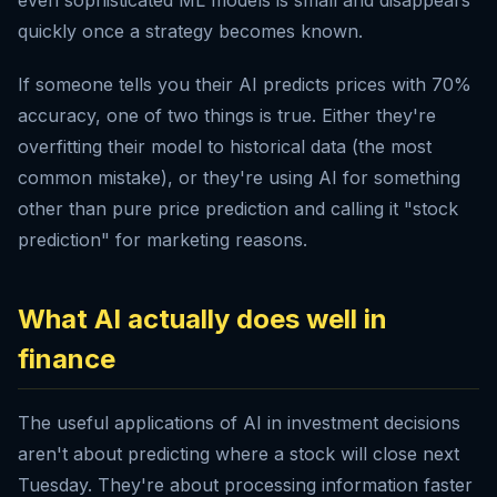
even sophisticated ML models is small and disappears
quickly once a strategy becomes known.
If someone tells you their AI predicts prices with 70%
accuracy, one of two things is true. Either they're
overfitting their model to historical data (the most
common mistake), or they're using AI for something
other than pure price prediction and calling it "stock
prediction" for marketing reasons.
What AI actually does well in
finance
The useful applications of AI in investment decisions
aren't about predicting where a stock will close next
Tuesday. They're about processing information faster