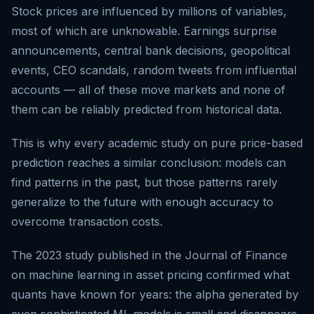
Stock prices are influenced by millions of variables,
most of which are unknowable. Earnings surprise
announcements, central bank decisions, geopolitical
events, CEO scandals, random tweets from influential
accounts — all of these move markets and none of
them can be reliably predicted from historical data.
This is why every academic study on pure price-based
prediction reaches a similar conclusion: models can
find patterns in the past, but those patterns rarely
generalize to the future with enough accuracy to
overcome transaction costs.
The 2023 study published in the Journal of Finance
on machine learning in asset pricing confirmed what
quants have known for years: the alpha generated by